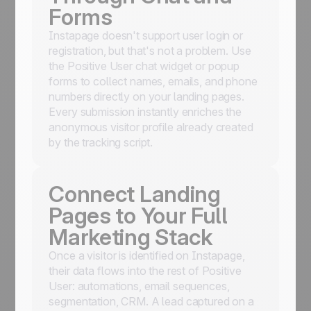
Forms
Instapage doesn't support user login or
registration, but that's not a problem. Use
the Positive User chat widget or popup
forms to collect names, emails, and phone
numbers directly on your landing pages.
Every submission instantly enriches the
anonymous visitor profile already created
by the tracking script.
Connect Landing
Pages to Your Full
Marketing Stack
Once a visitor is identified on Instapage,
their data flows into the rest of Positive
User: automations, email sequences,
segmentation, CRM. A lead captured on a