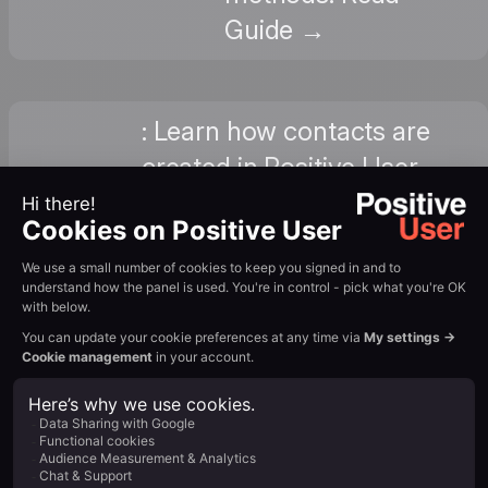
Guide →
: Learn how contacts are
created in Positive User,
How to
from anonymous tracking
Add New
to manual import to form
Contacts
submissions. View
Tutorial →
: Set up email follow-ups
How
for leads captured on your
Does
Instapage pages: