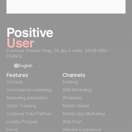
3 avenue Antoine Pinay, ZA des 4 vents 59510 HEM -
FRANCE
English
Features
Channels
French
Contacts
Emailing
Omnichannel marketing
SMS Marketing
Polish
Marketing automation
WhatsApp
Visitor Tracking
Mobile Wallet
German
Customer Data Platform
Mobile App Marketing
Italian
Loyalty Program
Web Push
Forms
Website Experience
Español