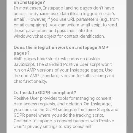
on Instapage?
In most cases, Instapage landing pages don't have
access to dynamic user data (like a logged-in user's
email). However, if you use URL parameters (e.g., from
email campaigns), you can write a small script to read
those parameters and pass them into the
window.civchat object for contact identification.
Does the integration work on Instapage AMP
pages?
AMP pages have strict restrictions on custom
JavaScript. The standard Positive User script won't
run on AMP versions of your Instapage pages. Use
the non-AMP (standard) version for full tracking and
chat functionality.
Is the data GDPR-compliant?
Positive User provides tools for managing consent,
data access requests, and deletion. On Instapage,
you can use the GDPR settings in the same Scripts and
GDPR panel where you add the tracking script.
Combine Instapage's consent banners with Positive
User's privacy settings to stay compliant.