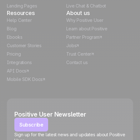
Landing Pages
Live Chat & Chatbot
Resources
About us
Help Center
Why Positive User
Blog
Learn about Positive
Ebooks
Partner Program
Customer Stories
Jobs
Pricing
Trust Center
Integrations
Contact us
API Docs
Mobile SDK Docs
Positive User Newsletter
Subscribe
Sign up for the latest news and updates about Positive