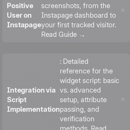
Positive
screenshots, from the
User on
Instapage dashboard to
Instapage
your first tracked visitor.
Read Guide →
: Detailed
reference for the
widget script: basic
Integration via
vs. advanced
Script
setup, attribute
Implementation
passing, and
verification
methods. Read