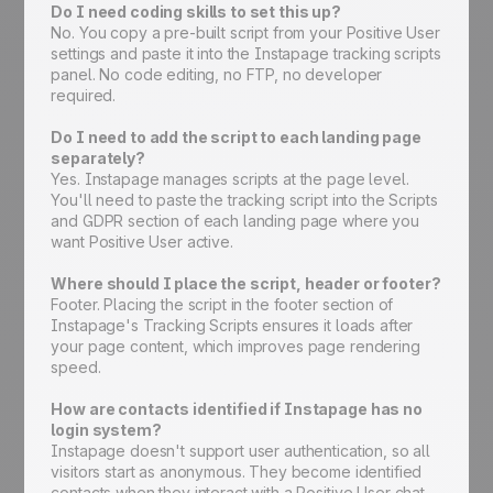
Do I need coding skills to set this up?
No. You copy a pre-built script from your Positive User
settings and paste it into the Instapage tracking scripts
panel. No code editing, no FTP, no developer
required.
Do I need to add the script to each landing page
separately?
Yes. Instapage manages scripts at the page level.
You'll need to paste the tracking script into the Scripts
and GDPR section of each landing page where you
want Positive User active.
Where should I place the script, header or footer?
Footer. Placing the script in the footer section of
Instapage's Tracking Scripts ensures it loads after
your page content, which improves page rendering
speed.
How are contacts identified if Instapage has no
login system?
Instapage doesn't support user authentication, so all
visitors start as anonymous. They become identified
contacts when they interact with a Positive User chat