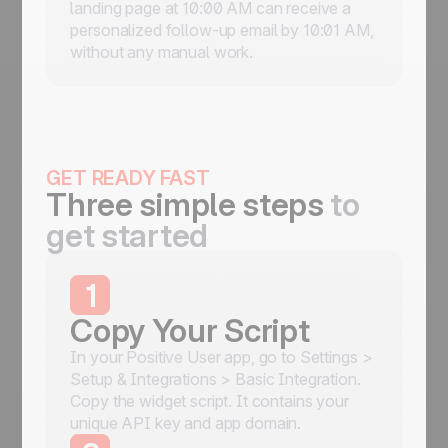
landing page at 10:00 AM can receive a
personalized follow-up email by 10:01 AM,
without any manual work.
GET READY FAST
Three simple steps
to
get started
1
Copy Your Script
In your Positive User app, go to Settings >
Setup & Integrations > Basic Integration.
Copy the widget script. It contains your
unique API key and app domain.