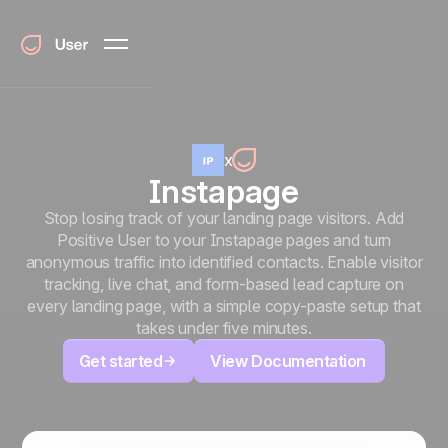
x
Instapage
Stop losing track of your landing page visitors. Add
Positive User to your Instapage pages and turn
anonymous traffic into identified contacts. Enable visitor
tracking, live chat, and form-based lead capture on
every landing page, with a simple copy-paste setup that
takes under five minutes.
Get started
View Documentation