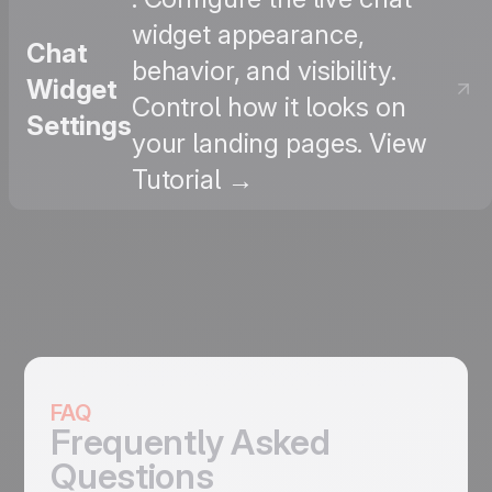
widget appearance,
Chat
behavior, and visibility.
Widget
Control how it looks on
Settings
your landing pages. View
Tutorial →
FAQ
Frequently Asked
Questions