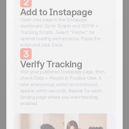
2
Add to Instapage
Open your page in the Instapage
dashboard. Go to Scripts and GDPR >
Tracking Scripts. Select "Footer" for
optimal loading performance. Paste the
script and click Save.
3
Verify Tracking
Visit your published Instapage page, then
check Data > People in Positive User. A
new anonymous visitor record should
appear within seconds. Repeat for each
landing page where you want tracking
enabled.