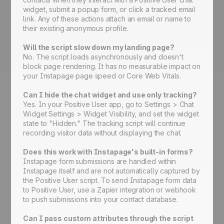
widget, submit a popup form, or click a tracked email
link. Any of these actions attach an email or name to
their existing anonymous profile.
Will the script slow down my landing page?
No. The script loads asynchronously and doesn't
block page rendering. It has no measurable impact on
your Instapage page speed or Core Web Vitals.
Can I hide the chat widget and use only tracking?
Yes. In your Positive User app, go to Settings > Chat
Widget Settings > Widget Visibility, and set the widget
state to "Hidden." The tracking script will continue
recording visitor data without displaying the chat.
Does this work with Instapage's built-in forms?
Instapage form submissions are handled within
Instapage itself and are not automatically captured by
the Positive User script. To send Instapage form data
to Positive User, use a Zapier integration or webhook
to push submissions into your contact database.
Can I pass custom attributes through the script