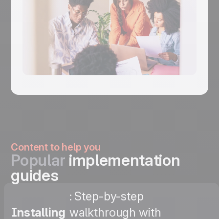
Content to help you
Popular
implementation
guides
: Step-by-step
Installing
walkthrough with