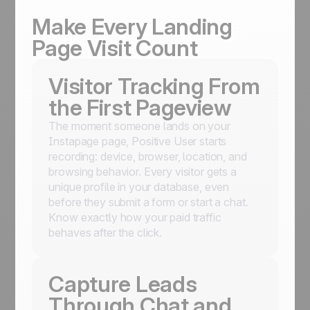
Make Every Landing
Page Visit Count
Visitor Tracking From
the First Pageview
The moment someone lands on your
Instapage page, Positive User starts
recording: device, browser, location, and
browsing behavior. Every visitor gets a
unique profile in your database, even
before they submit a form or start a chat.
Know exactly how your paid traffic
behaves after the click.
Capture Leads
Through Chat and