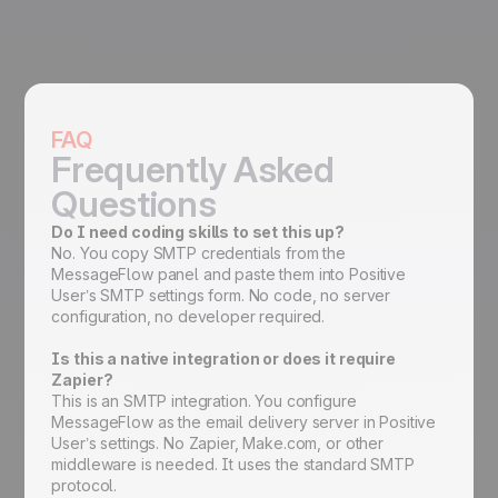
FAQ
Frequently Asked
Questions
Do I need coding skills to set this up?
No. You copy SMTP credentials from the
MessageFlow panel and paste them into Positive
User’s SMTP settings form. No code, no server
configuration, no developer required.
Is this a native integration or does it require
Zapier?
This is an SMTP integration. You configure
MessageFlow as the email delivery server in Positive
User’s settings. No Zapier, Make.com, or other
middleware is needed. It uses the standard SMTP
protocol.