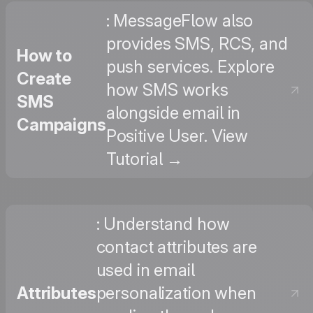
: MessageFlow also
provides SMS, RCS, and
How to
push services. Explore
Create
how SMS works
SMS
alongside email in
Campaigns
Positive User. View
Tutorial →
: Understand how
contact attributes are
used in email
Attributes
personalization when