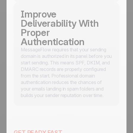
Improve
Deliverability With
Proper
Authentication
MessageFlow requires that your sending
domain is authorized in its panel before you
start sending. This means SPF, DKIM, and
DMARC records are properly configured
from the start. Professional domain
authentication reduces the chances of
your emails landing in spam folders and
builds your sender reputation over time.
GET READY FAST