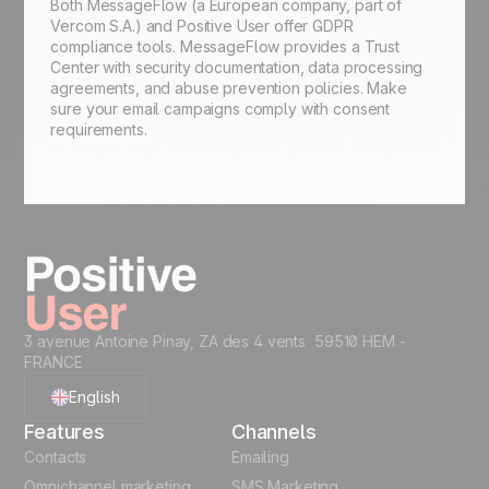
Both MessageFlow (a European company, part of
Vercom S.A.) and Positive User offer GDPR
compliance tools. MessageFlow provides a Trust
Center with security documentation, data processing
agreements, and abuse prevention policies. Make
sure your email campaigns comply with consent
requirements.
3 avenue Antoine Pinay, ZA des 4 vents 59510 HEM -
FRANCE
English
Features
Channels
French
Contacts
Emailing
Omnichannel marketing
SMS Marketing