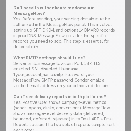
Do I need to authenticate my domain in
MessageFlow?
Yes. Before sending, your sending domain must be
authorized in the MessageFlow panel. This involves
setting up SPF, DKIM, and optionally DMARC records
in your DNS. MessageFlow provides the specific
records you need to add. This step is essential for
deliverability.
What SMTP settings should I use?
Server: smtp.messageflow.com. Port: 587. TLS:
enabled. SSL: disabled. Username:
1.your_account_name.smtp. Password: your
MessageFlow SMTP password. Sender email: a
verified email address on your authorized domain.
Can I see delivery reports in both platforms?
Yes. Positive User shows campaign-level metrics
(sends, opens, clicks, conversions). MessageFlow
shows message-level delivery data (delivered,
bounced, deferred, rejected) in its Email API > Email
Reports section. The two sets of reports complement
each other.