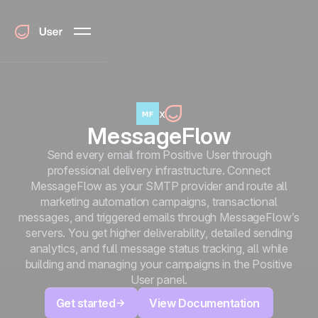
x
MessageFlow
Send every email from Positive User through
professional delivery infrastructure. Connect
MessageFlow as your SMTP provider and route all
marketing automation campaigns, transactional
messages, and triggered emails through MessageFlow’s
servers. You get higher deliverability, detailed sending
analytics, and full message status tracking, all while
building and managing your campaigns in the Positive
User panel.
Get started
View Documentation