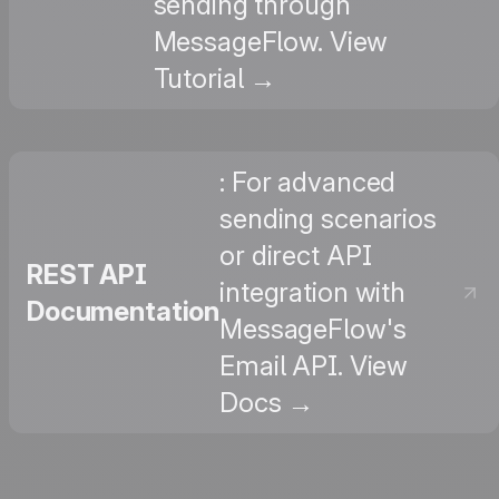
sending through
MessageFlow. View
Tutorial →
: For advanced
sending scenarios
or direct API
REST API
integration with
Documentation
MessageFlow's
Email API. View
Docs →