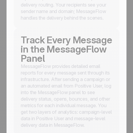
delivery routing. Your recipients see your
sender name and domain; MessageFlow
handles the delivery behind the scenes.
Track Every Message
in the MessageFlow
Panel
MessageFlow provides detailed email
reports for every message sent through its
infrastructure. After sending a campaign or
an automated email from Positive User, log
into the MessageFlow panel to see
delivery status, opens, bounces, and other
metrics for each individual message. You
get two layers of analytics: campaign-level
data in Positive User and message-level
delivery data in MessageFlow.