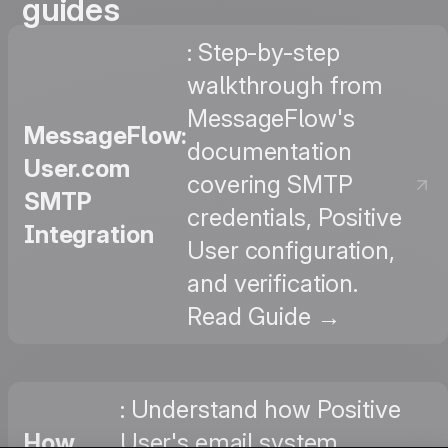
guides
: Step-by-step
walkthrough from
MessageFlow's
MessageFlow:
documentation
User.com
covering SMTP
SMTP
credentials, Positive
Integration
User configuration,
and verification.
Read Guide →
: Understand how Positive
How
User's email system