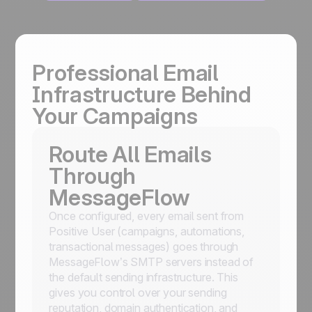
Professional Email
Infrastructure Behind
Your Campaigns
Route All Emails
Through
MessageFlow
Once configured, every email sent from
Positive User (campaigns, automations,
transactional messages) goes through
MessageFlow’s SMTP servers instead of
the default sending infrastructure. This
gives you control over your sending
reputation, domain authentication, and