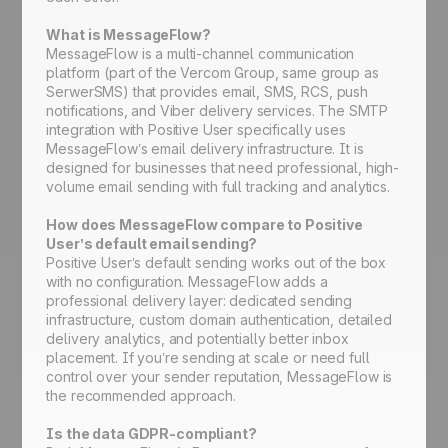
What is MessageFlow?
MessageFlow is a multi-channel communication
platform (part of the Vercom Group, same group as
SerwerSMS) that provides email, SMS, RCS, push
notifications, and Viber delivery services. The SMTP
integration with Positive User specifically uses
MessageFlow’s email delivery infrastructure. It is
designed for businesses that need professional, high-
volume email sending with full tracking and analytics.
How does MessageFlow compare to Positive
User’s default email sending?
Positive User’s default sending works out of the box
with no configuration. MessageFlow adds a
professional delivery layer: dedicated sending
infrastructure, custom domain authentication, detailed
delivery analytics, and potentially better inbox
placement. If you’re sending at scale or need full
control over your sender reputation, MessageFlow is
the recommended approach.
Is the data GDPR-compliant?