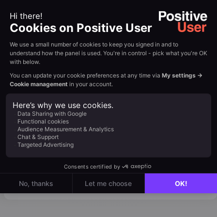
Does
works, including how
Emailing
SMTP providers fit into the
Work?
sending flow. View Tutorial
→
: Set up automations
that send emails
Automation
through your
Workflows
MessageFlow SMTP
connection. View
Tutorial →