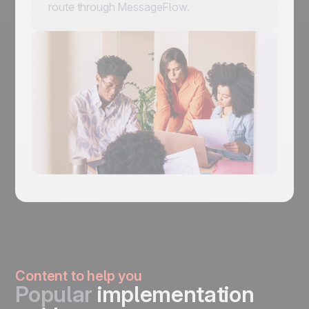
route through MessageFlow.
Content to help you
Popular
implementation