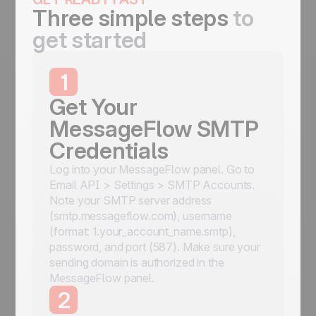
Three simple steps
to
get started
1
Get Your
MessageFlow SMTP
Credentials
Log into your MessageFlow panel. Go to
Email API > Settings > SMTP Accounts.
Note your SMTP server address
(smtp.messageflow.com), username
(format: 1.your_account_name.smtp),
password, and port (587). Make sure your
sending domain is authorized in the
MessageFlow panel.
2