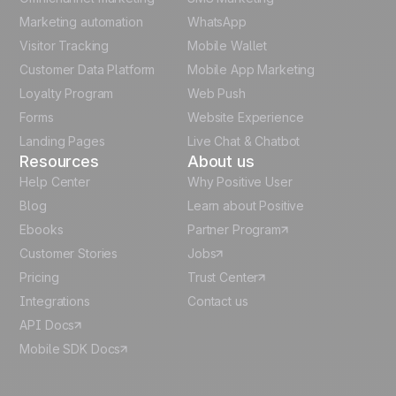
Polish
Marketing automation
WhatsApp
Visitor Tracking
Mobile Wallet
German
Customer Data Platform
Mobile App Marketing
Italian
Loyalty Program
Web Push
Forms
Website Experience
Español
Landing Pages
Live Chat & Chatbot
Resources
About us
Help Center
Why Positive User
Blog
Learn about Positive
Ebooks
Partner Program
Customer Stories
Jobs
Pricing
Trust Center
Integrations
Contact us
API Docs
Mobile SDK Docs