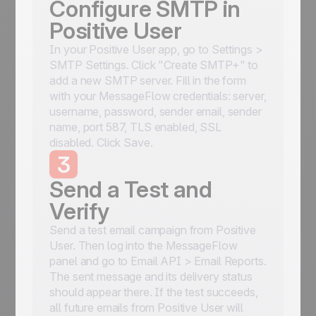
Configure SMTP in
Positive User
In your Positive User app, go to Settings >
SMTP Settings. Click "Create SMTP+" to
add a new SMTP server. Fill in the form
with your MessageFlow credentials: server,
username, password, sender email, sender
name, port 587, TLS enabled, SSL
disabled. Click Save.
3
Send a Test and
Verify
Send a test email campaign from Positive
User. Then log into the MessageFlow
panel and go to Email API > Email Reports.
The sent message and its delivery status
should appear there. If the test succeeds,
all future emails from Positive User will