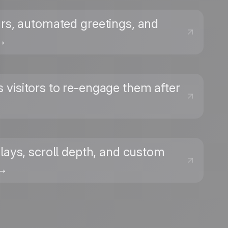
urs, automated greetings, and
 →
 visitors to re-engage them after
plays, scroll depth, and custom
 →