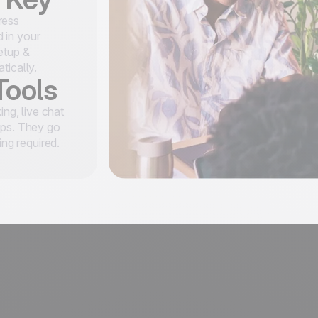
ress
 in your
etup &
tically.
Tools
ing, live chat
ups. They go
ing required.