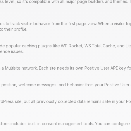
s level, so it's compatible with all major page builders and themes.
to track visitor behavior from the first page view. When a visitor logs
o their profile.
side popular caching plugins like WP Rocket, W3 Total Cache, and L
ience issues.
in a Multisite network. Each site needs its own Positive User API key f
rs, position, welcome messages, and behavior from your Positive Us
ress site, but all previously collected data remains safe in your Po
form includes built-in consent management tools. You can configure 