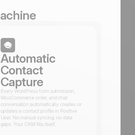
Machine
Automatic
Contact
Capture
Every WordPress form submission,
WooCommerce order, and chat
conversation automatically creates or
updates a contact profile in Positive
User. No manual syncing, no data
gaps. Your CRM fills itself.