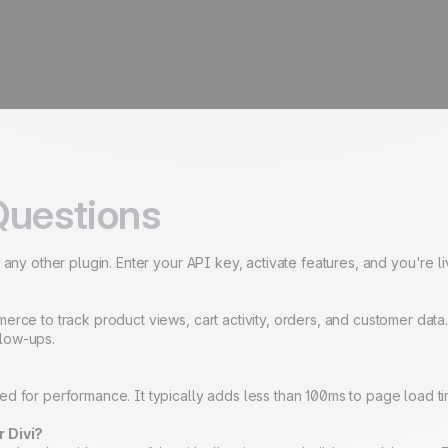
Questions
 any other plugin. Enter your API key, activate features, and you're l
merce to track product views, cart activity, orders, and customer da
llow-ups.
 for performance. It typically adds less than 100ms to page load time,
r Divi?