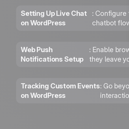
Setting Up Live Chat
: Configure
on WordPress
chatbot flo
Web Push
: Enable bro
Notifications Setup
they leave yo
Tracking Custom Events
: Go beyo
on WordPress
interacti