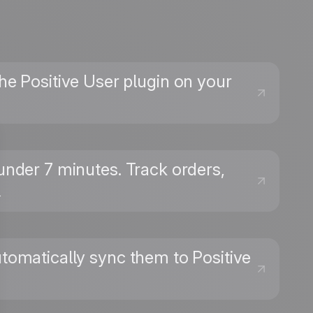
 the Positive User plugin on your
nder 7 minutes. Track orders,
→
omatically sync them to Positive