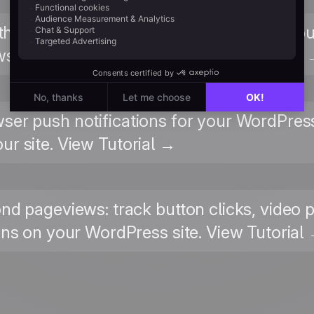
 the chat widget appearance, business ho
ws for your WordPress site. View Tutorial
wser push notifications for your WordPress
ur site. View Tutorial →
nd pageviews: track button clicks, video 
ons on your WordPress site. View Tutorial