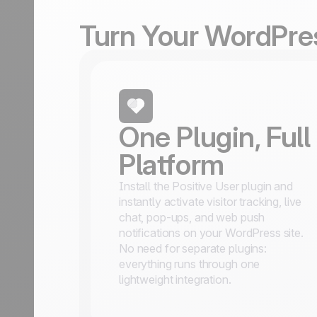
Turn Your WordPres
One Plugin, Full
Platform
Install the Positive User plugin and
instantly activate visitor tracking, live
chat, pop-ups, and web push
notifications on your WordPress site.
No need for separate plugins:
everything runs through one
lightweight integration.