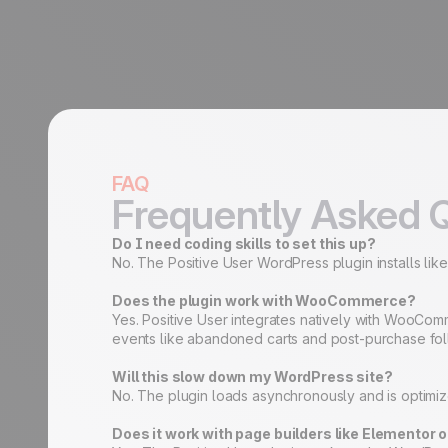
FAQ
Frequently Asked 
Do I need coding skills to set this up?
No. The Positive User WordPress plugin installs like
Does the plugin work with WooCommerce?
Yes. Positive User integrates natively with WooCom
events like abandoned carts and post-purchase fo
Will this slow down my WordPress site?
No. The plugin loads asynchronously and is optimized
Does it work with page builders like Elementor o