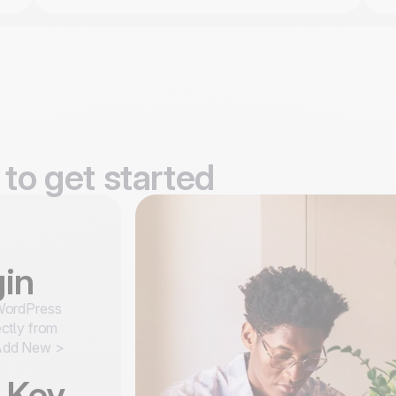
to get started
gin
WordPress
ectly from
 Add New >
I Key