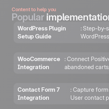
Content to help you
Popular
implementatio
WordPress Plugin
: Step-by-s
Setup Guide
WordPress 
WooCommerce
: Connect Positi
Integration
abandoned carts,
Contact Form 7
: Capture form
Integration
User contact p