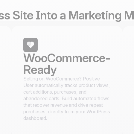
s Site Into a Marketing 
WooCommerce-
Ready
Selling on WooCommerce? Positive
User automatically tracks product views,
cart additions, purchases, and
abandoned carts. Build automated flows
that recover revenue and drive repeat
purchases, directly from your WordPress
dashboard.