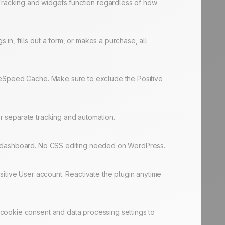
 Tracking and widgets function regardless of how
 in, fills out a form, or makes a purchase, all
iteSpeed Cache. Make sure to exclude the Positive
or separate tracking and automation.
er dashboard. No CSS editing needed on WordPress.
sitive User account. Reactivate the plugin anytime
cookie consent and data processing settings to