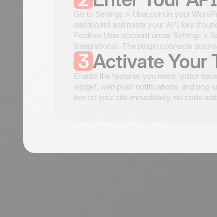
Go to Settings > User.com in your WordP
dashboard and paste your API key (found
Positive User account under Settings > S
Integrations). The plugin connects automa
3
Activate Your 
Enable the features you need: visitor track
widget, web push notifications, and pop-
live on your site immediately, no code edit