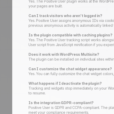
Yes. The Positive User plugin works at the WordPres
your pages are built.
Can I track visitors who aren't logged in?
Yes. Positive User assigns anonymous IDs via cookies 
previous anonymous activity is automatically linked t
Is the plugin compatible with caching plugins?
Yes. The Positive User tracking script works along
User script from JavaScript minification if you exper
Does it work with WordPress Multisite?
The plugin can be installed on individual sites with
Can I customize the chat widget appearance?
Yes. You can fully customize the chat widget colo
What happens if I deactivate the plugin?
Tracking and widgets stop immediately on your WordP
to resume.
Is the integration GDPR-compliant?
Positive User is GDPR and CCPA-compliant. The plat
meet your compliance requirements.