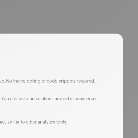
ive. No theme editing or code snippets required.
ta. You can build automations around e-commerce
 similar to other analytics tools.