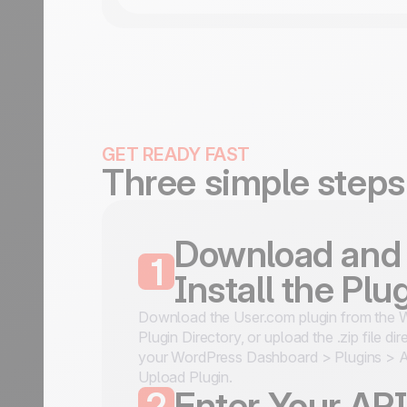
GET READY FAST
Three simple steps
Download and
1
Install the Plu
Download the User.com plugin from the 
Plugin Directory, or upload the .zip file dir
your WordPress Dashboard > Plugins >
Upload Plugin.
2
Enter Your AP