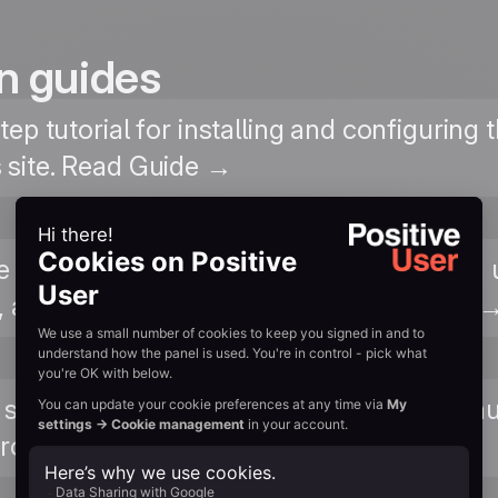
n guides
tep tutorial for installing and configuring
site. Read Guide →
ve User with your WooCommerce store in u
 and product interactions. View Tutorial 
 submissions from Contact Form 7 and aut
rofiles. View Tutorial →