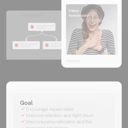
Goal
Encourage repeat sales
Improve retention and fight churn
Improve personalization and the
customer experience