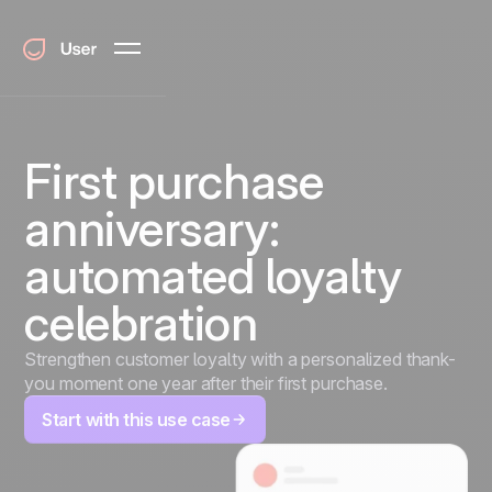
First purchase
anniversary:
automated loyalty
celebration
Strengthen customer loyalty with a personalized thank-
you moment one year after their first purchase.
Start with this use case