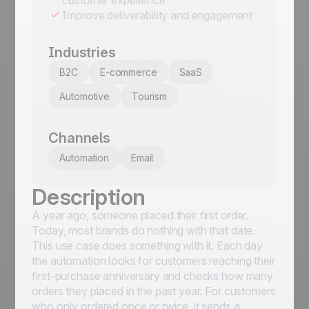
Improve deliverability and engagement
Industries
B2C
E-commerce
SaaS
Automotive
Tourism
Channels
Automation
Email
Description
A year ago, someone placed their first order.
Today, most brands do nothing with that date.
This use case does something with it. Each day
the automation looks for customers reaching their
first-purchase anniversary and checks how many
orders they placed in the past year. For customers
who only ordered once or twice, it sends a