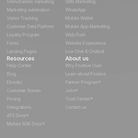
Omnichannel marketing
SMS Marketing
Unlock the full use-case
Polish
Marketing automation
WhatsApp
Visitor Tracking
Mobile Wallet
German
Customer Data Platform
Mobile App Marketing
Italian
Loyalty Program
Web Push
Forms
Website Experience
Español
Landing Pages
Live Chat & Chatbot
Resources
About us
Help Center
Why Positive User
Blog
Learn about Positive
Ebooks
Partner Program
Customer Stories
Jobs
Pricing
Trust Center
Integrations
Contact us
API Docs
Mobile SDK Docs