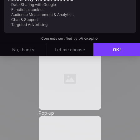
Job Title
*
Automation
Email
*
Phone Number
*
Pop-up
Friendly Captcha