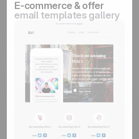
E-commerce & offer
email templates gallery