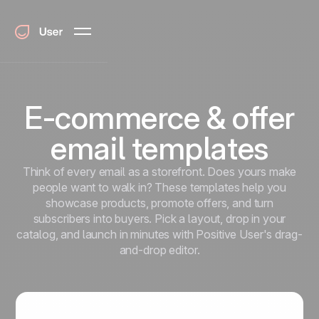
E-commerce & offer
email templates
Think of every email as a storefront. Does yours make
people want to walk in? These templates help you
showcase products, promote offers, and turn
subscribers into buyers. Pick a layout, drop in your
catalog, and launch in minutes with Positive User's drag-
and-drop editor.