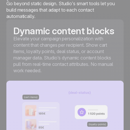
Go beyond static design. Studio’s smart tools let you
build messages that adapt to each contact
automatically.
Dynamic content blocks
Elevate your campaign personalization with
content that changes per recipient. Show cart
items, loyalty points, deal status, or account
manager data. Studio’s dynamic content blocks
pull from real-time contact attributes. No manual
work needed.