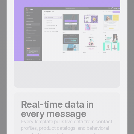
Real-time data in
every message
Every template pulls live data from contact
profiles, product catalogs, and behavioral