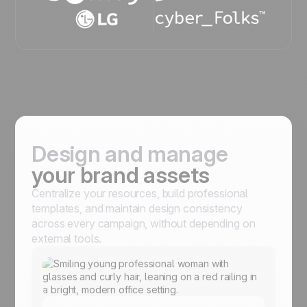
Design and manage
your brand assets
Centralize your resources, build professional
templates, and maintain design consistency
across every campaign, without depending on
external tools.