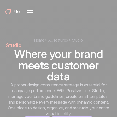
Home
All features
Studio
Studio
Where your brand
meets customer
data
A proper design consistency strategy is essential for
campaign performance. With Positive User Studio,
manage your brand guidelines, create email templates,
and personalize every message with dynamic content.
One place to design, organize, and maintain your entire
visual identity.