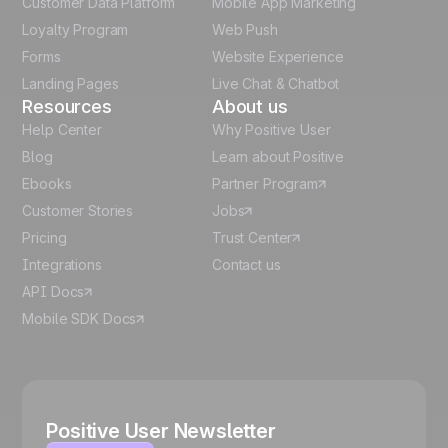
Customer Data Platform
Mobile App Marketing
Italian
Loyalty Program
Web Push
Forms
Website Experience
Español
Landing Pages
Live Chat & Chatbot
Resources
About us
Help Center
Why Positive User
Blog
Learn about Positive
Ebooks
Partner Program
Customer Stories
Jobs
Pricing
Trust Center
Integrations
Contact us
API Docs
Mobile SDK Docs
Positive User Newsletter