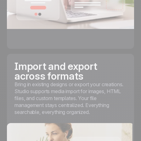
Import and export
across formats
Bring in existing designs or export your creations.
Studio supports media import for images, HTML
files, and custom templates. Your file
management stays centralized. Everything
searchable, everything organized.