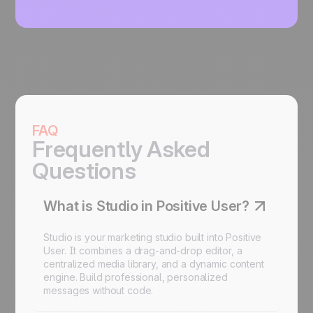
FAQ
Frequently Asked
Questions
What is Studio in Positive User?
Studio is your marketing studio built into Positive
User. It combines a drag-and-drop editor, a
centralized media library, and a dynamic content
engine. Build professional, personalized
messages without code.