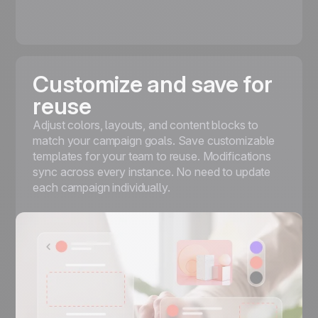
Customize and save for
reuse
Adjust colors, layouts, and content blocks to
match your campaign goals. Save customizable
templates for your team to reuse. Modifications
sync across every instance. No need to update
each campaign individually.