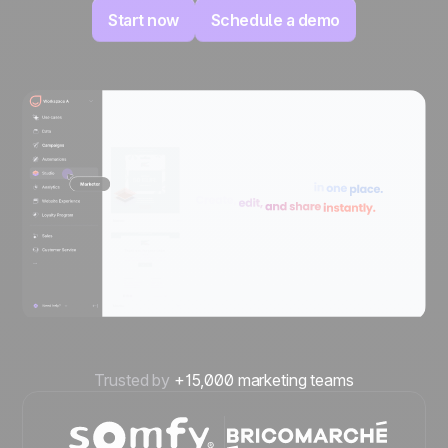
Start now
Schedule a demo
Trusted by
+15,000 marketing teams