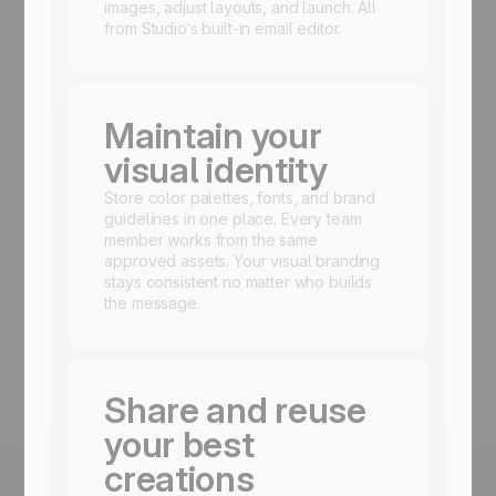
images, adjust layouts, and launch. All
from Studio’s built-in email editor.
Maintain your
visual identity
Store color palettes, fonts, and brand
guidelines in one place. Every team
member works from the same
approved assets. Your visual branding
stays consistent no matter who builds
the message.
Share and reuse
your best
creations