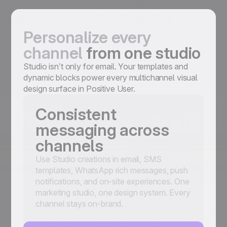
Personalize every
channel
from one studio
Studio isn’t only for email. Your templates and
dynamic blocks power every multichannel visual
design surface in Positive User.
Consistent
messaging across
channels
Use Studio creations in email, SMS
templates, WhatsApp rich messages, push
notifications, and on-site experiences. One
marketing studio, one design system. Every
channel stays on-brand.