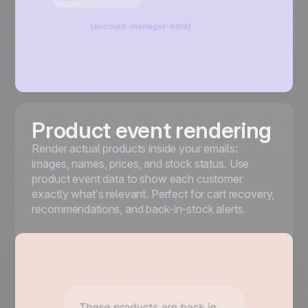
Product event rendering
Render actual products inside your emails:
images, names, prices, and stock status. Use
product event data to show each customer
exactly what’s relevant. Perfect for cart recovery,
recommendations, and back-in-stock alerts.