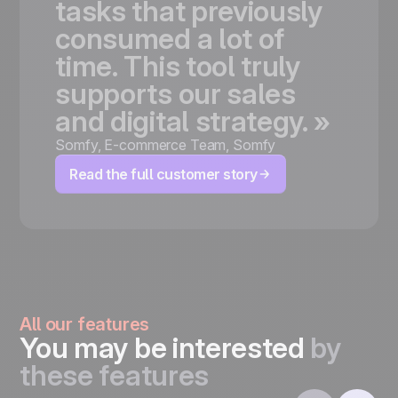
tasks
that
previously
consumed
a
lot
of
time.
This
tool
truly
supports
our
sales
and
digital
strategy.
»
Somfy
,
E-commerce Team, Somfy
Read the full customer story
All our features
You may be interested
by
these features