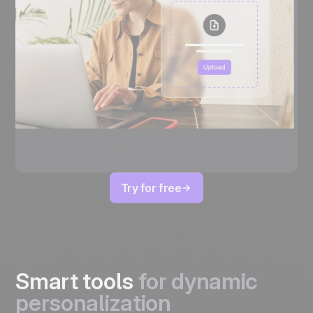
Try for free
Smart tools
for dynamic
personalization