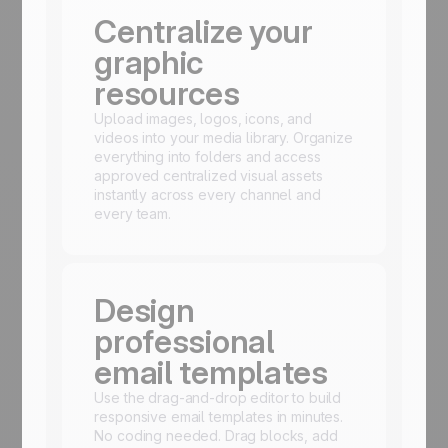
Centralize your
graphic
resources
Upload images, logos, icons, and
videos into your media library. Organize
everything into folders and access
approved centralized visual assets
instantly across every channel and
every team.
Design
professional
email templates
Use the drag-and-drop editor to build
responsive email templates in minutes.
No coding needed. Drag blocks, add