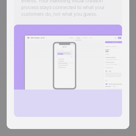
events. Your marketing visual creation
process stays connected to what your
customers do, not what you guess.