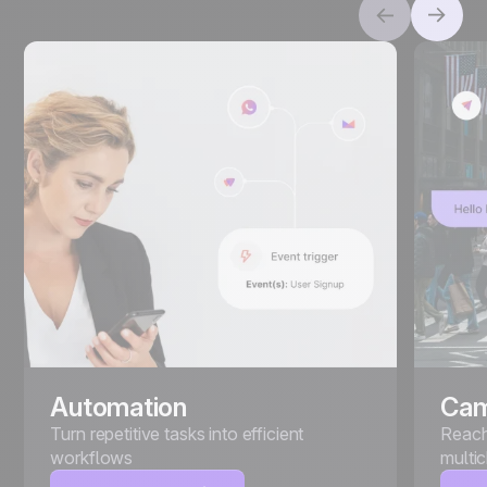
Automation
Cam
Turn repetitive tasks into efficient
Reach
workflows
multi