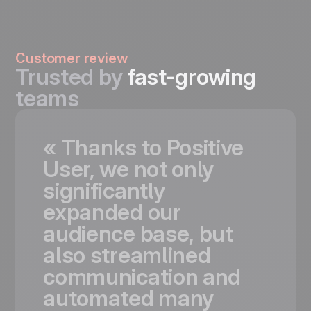
Customer review
Trusted by
fast-growing
teams
«
Thanks
to
Positive
User,
we
not
only
significantly
expanded
our
audience
base,
but
also
streamlined
communication
and
automated
many