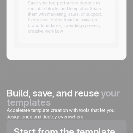
Save your top-performing designs as
reusable blocks and templates. Share
them with marketing, sales, or support.
Every team builds from the same on-
brand foundation, speeding up every
creative workflow.
Build, save, and reuse
your
templates
Accelerate template creation with tools that let you
design once and deploy everywhere.
Start from the template