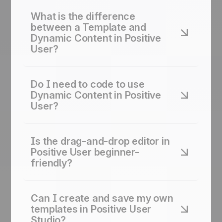
What is the difference
between a Template and
Dynamic Content in Positive
User?
A template is the overall visual layout: colors,
fonts, structure. Dynamic content is a smart block
Do I need to code to use
inside that template. It changes per contact:
Dynamic Content in Positive
showing cart items, loyalty balance, deal status,
User?
or account manager.
No. Studio includes a code snippet builder. Pick
the data you want: “Company Name,” “Deal
Is the drag-and-drop editor in
Value,” or any attribute. The builder creates the
Positive User beginner-
code for you to paste in.
friendly?
Non-designers can create professional email
templates and responsive layouts in minutes. No
Can I create and save my own
coding knowledge needed.
templates in Positive User
Studio?