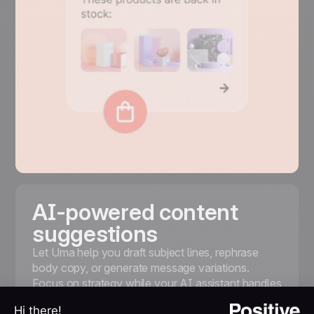
AI-powered content
suggestions
Let Uma help you draft subject lines, rephrase
body copy, or generate message variations.
Focus on strategy while your AI assistant handles
the first draft and A/B testing options.