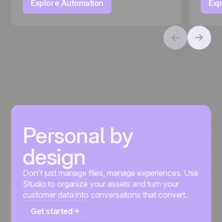
Explore Automation
Exp
Personal by
design
Don’t just manage files, manage experiences. Use
Studio to organize your assets and turn your
customer data into conversations that convert.
Get started