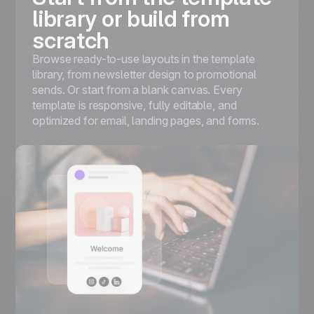
library or build from
scratch
Browse ready-to-use layouts in the template
library, from newsletter design to promotional
sends. Or start from a blank canvas. Every
template is responsive, fully editable, and
optimized for email, landing pages, and forms.