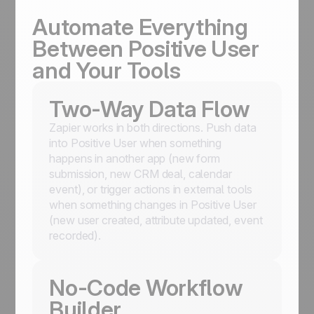
Automate Everything
Between Positive User
and Your Tools
Two-Way Data Flow
Zapier works in both directions. Push data
into Positive User when something
happens in another app (new form
submission, new CRM deal, calendar
event), or trigger actions in external tools
when something changes in Positive User
(new user created, attribute updated, event
recorded).
No-Code Workflow
Builder