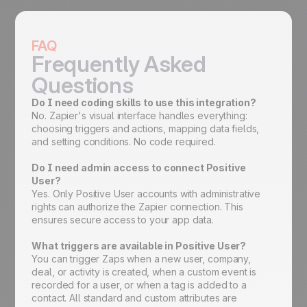
FAQ
Frequently Asked
Questions
Do I need coding skills to use this integration?
No. Zapier's visual interface handles everything:
choosing triggers and actions, mapping data fields,
and setting conditions. No code required.
Do I need admin access to connect Positive
User?
Yes. Only Positive User accounts with administrative
rights can authorize the Zapier connection. This
ensures secure access to your app data.
What triggers are available in Positive User?
You can trigger Zaps when a new user, company,
deal, or activity is created, when a custom event is
recorded for a user, or when a tag is added to a
contact. All standard and custom attributes are