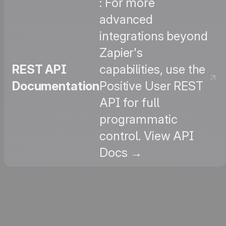
: For more
advanced
integrations beyond
Zapier's
REST API
capabilities, use the
Documentation
Positive User REST
API for full
programmatic
control. View API
Docs →