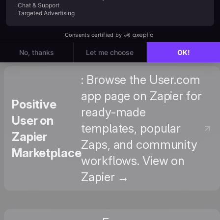
How to
define events and their
Create
attributes. View Tutorial →
Them
: Browse the User.com
app page on Zapier for
Positive
ready-made
User on
templates, popular
Zapier
Zaps, and community
Marketplace
workflows. View on
Zapier →