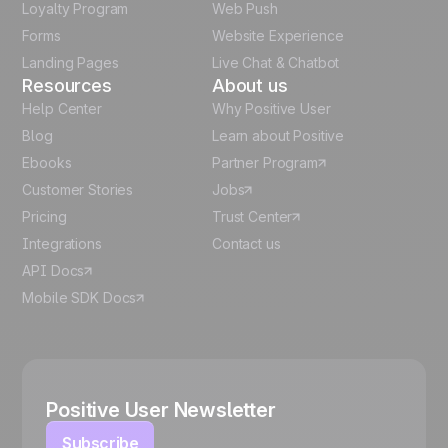
Loyalty Program
Web Push
Forms
Website Experience
Español
Landing Pages
Live Chat & Chatbot
Resources
About us
Help Center
Why Positive User
Blog
Learn about Positive
Ebooks
Partner Program
Customer Stories
Jobs
Pricing
Trust Center
Integrations
Contact us
API Docs
Mobile SDK Docs
Positive User Newsletter
Subscribe