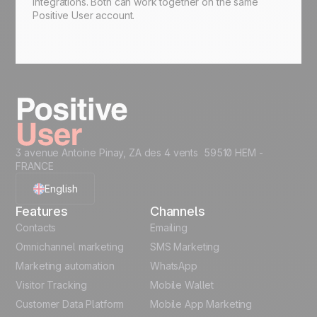
integrations. Both can work together on the same
Positive User account.
3 avenue Antoine Pinay, ZA des 4 vents 59510 HEM -
FRANCE
English
Features
Channels
French
Contacts
Emailing
Omnichannel marketing
SMS Marketing
Polish
Marketing automation
WhatsApp
Visitor Tracking
Mobile Wallet
German
Customer Data Platform
Mobile App Marketing
Italian