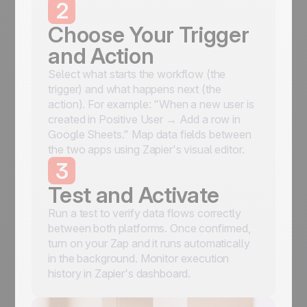
2
Choose Your Trigger
and Action
Select what starts the workflow (the
trigger) and what happens next (the
action). For example: "When a new user is
created in Positive User → Add a row in
Google Sheets." Map data fields between
the two apps using Zapier's visual editor.
3
Test and Activate
Run a test to verify data flows correctly
between both platforms. Once confirmed,
turn on your Zap and it runs automatically
in the background. Monitor execution
history in Zapier's dashboard.