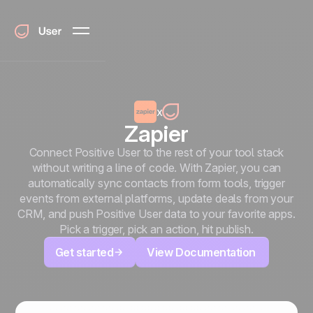
x
Zapier
Connect Positive User to the rest of your tool stack
without writing a line of code. With Zapier, you can
automatically sync contacts from form tools, trigger
events from external platforms, update deals from your
CRM, and push Positive User data to your favorite apps.
Pick a trigger, pick an action, hit publish.
Get started
View Documentation