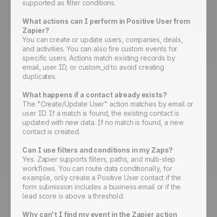
supported as filter conditions.
What actions can I perform in Positive User from
Zapier?
You can create or update users, companies, deals,
and activities. You can also fire custom events for
specific users. Actions match existing records by
email, user ID, or custom_id to avoid creating
duplicates.
What happens if a contact already exists?
The "Create/Update User" action matches by email or
user ID. If a match is found, the existing contact is
updated with new data. If no match is found, a new
contact is created.
Can I use filters and conditions in my Zaps?
Yes. Zapier supports filters, paths, and multi-step
workflows. You can route data conditionally, for
example, only create a Positive User contact if the
form submission includes a business email or if the
lead score is above a threshold.
Why can't I find my event in the Zapier action