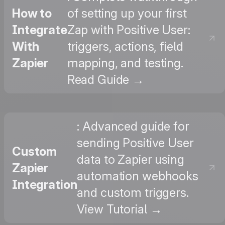
How to
of setting up your first
Integrate
Zap with Positive User:
With
triggers, actions, field
Zapier
mapping, and testing.
Read Guide →
: Advanced guide for
sending Positive User
Custom
data to Zapier using
Zapier
automation webhooks
Integration
and custom triggers.
View Tutorial →