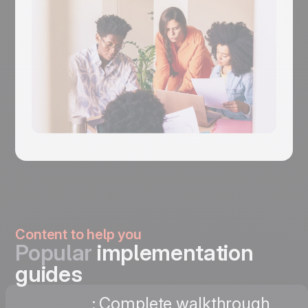
Content to help you
Popular
implementation
guides
: Complete walkthrough