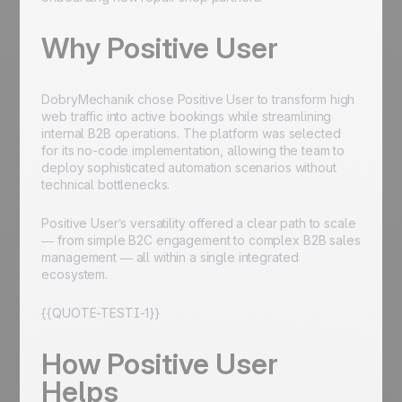
Why Positive User
DobryMechanik chose Positive User to transform high
web traffic into active bookings while streamlining
internal B2B operations. The platform was selected
for its no-code implementation, allowing the team to
deploy sophisticated automation scenarios without
technical bottlenecks.
Positive User’s versatility offered a clear path to scale
— from simple B2C engagement to complex B2B sales
management — all within a single integrated
ecosystem.
{{QUOTE-TESTI-1}}
How Positive User
Helps