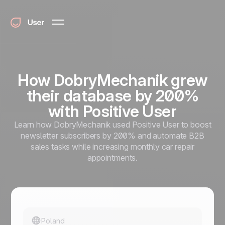
How DobryMechanik grew
their database by 200%
with Positive User
Learn how DobryMechanik used Positive User to boost
newsletter subscribers by 200% and automate B2B
sales tasks while increasing monthly car repair
appointments.
Poland