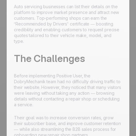
Auto servicing businesses can list their details on the
platform to improve market presence and attract new
customers. Top-performing shops can earn the
“Recommended by Drivers” certificate — boosting
credibility and enabling customers to request precise
quotes tailored to their vehicle make, model, and
type.
The Challenges
Before implementing Positive User, the
DobryMechanik team had no difficulty driving traffic to
their website. However, they noticed that many visitors
were leaving without taking any action — browsing
details without contacting a repair shop or scheduling
a service.
Their goal was to increase conversion rates, grow
their subscriber base, and improve customer retention
— while also streamlining the B2B sales process for
onboarding new repair shop partners.