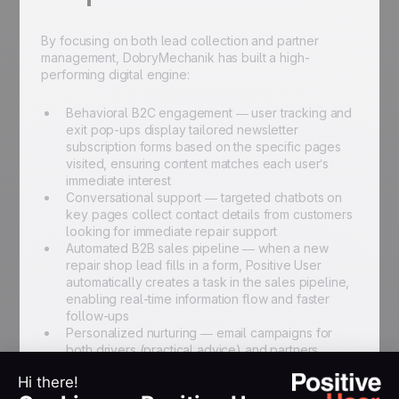
By focusing on both lead collection and partner
management, DobryMechanik has built a high-
performing digital engine:
Behavioral B2C engagement — user tracking and
exit pop-ups display tailored newsletter
subscription forms based on the specific pages
visited, ensuring content matches each user’s
immediate interest
Conversational support — targeted chatbots on
key pages collect contact details from customers
looking for immediate repair support
Automated B2B sales pipeline — when a new
repair shop lead fills in a form, Positive User
automatically creates a task in the sales pipeline,
enabling real-time information flow and faster
follow-ups
Personalized nurturing — email campaigns for
both drivers (practical advice) and partners
(special offers) are personalized using snippet
tags to maintain a human touch at scale