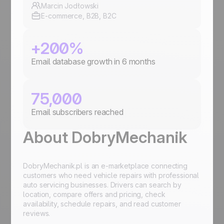
Marcin Jodłowski
E-commerce, B2B, B2C
+200%
Email database growth in 6 months
75,000
Email subscribers reached
About DobryMechanik
DobryMechanik.pl is an e-marketplace connecting
customers who need vehicle repairs with professional
auto servicing businesses. Drivers can search by
location, compare offers and pricing, check
availability, schedule repairs, and read customer
reviews.