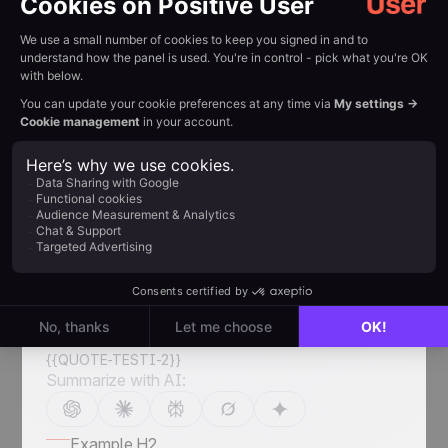
Goals & Achievements
+200% database growth — the email list grew
from 25,000 to 75,000 unique addresses in just
six months
Increased booking volume — the high-quality
subscriber base now generates dozens of
additional car repair appointments every month
Enhanced sales agility — by building their sales
process from scratch in Positive User, the team
reduced time on repetitive tasks through clear
deal stage tracking
Unified performance tracking — integrated
Dashboards allow real-time monitoring of both
sales performance and marketing ROI
{{QUOTE-TESTI-2}}
Summarize with AI:
Example H2