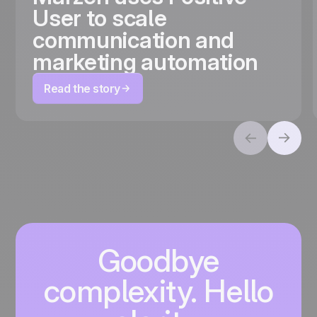
User to scale
communication and
marketing automation
Read the story
Goodbye
complexity. Hello