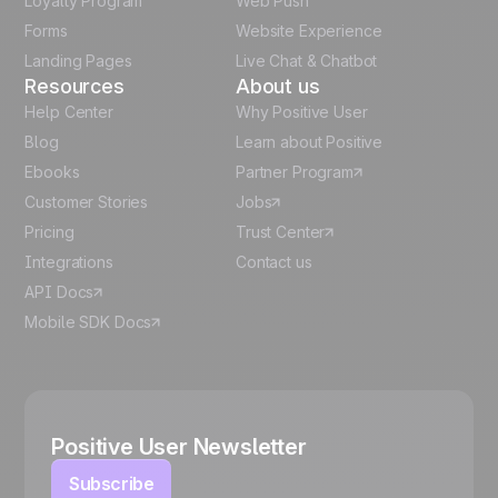
Loyalty Program
Web Push
Forms
Website Experience
Español
Landing Pages
Live Chat & Chatbot
Resources
About us
Help Center
Why Positive User
Blog
Learn about Positive
Ebooks
Partner Program
Customer Stories
Jobs
Pricing
Trust Center
Integrations
Contact us
API Docs
Mobile SDK Docs
Positive User Newsletter
Subscribe