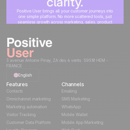
clarity.
Positive User brings all your customer journeys into
one simple platform. No more scattered tools, just
seamless growth across marketing, sales, product
and support.
Start for free
3 avenue Antoine Pinay, ZA des 4 vents 59510 HEM -
FRANCE
English
Features
Channels
French
Contacts
Emailing
Omnichannel marketing
SMS Marketing
Polish
Marketing automation
WhatsApp
Visitor Tracking
Mobile Wallet
German
Customer Data Platform
Mobile App Marketing
Italian