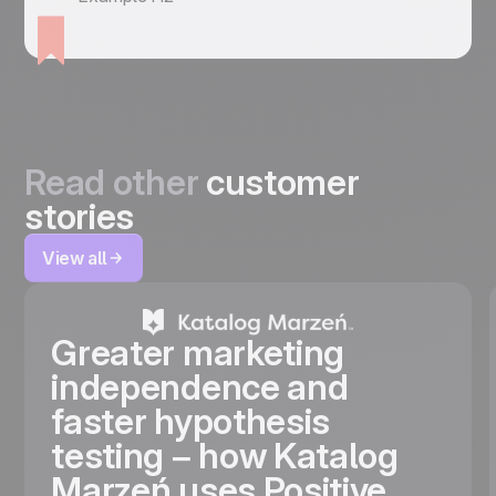
Read other
customer
stories
View all
Greater marketing
independence and
faster hypothesis
testing – how Katalog
Marzeń uses Positive