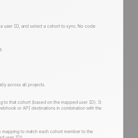
 a user ID, and select a cohort to sync. No code
d.
ly across all projects.
g to that cohort (based on the mapped user ID). It
webhook or API destinations in combination with the
his mapping to match each cohort member to the
ed user ID).