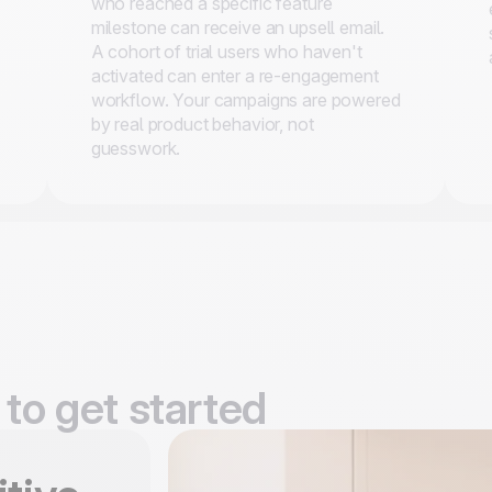
who reached a specific feature
milestone can receive an upsell email.
A cohort of trial users who haven't
activated can enter a re-engagement
workflow. Your campaigns are powered
by real product behavior, not
guesswork.
to get started