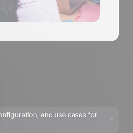
onfiguration, and use cases for