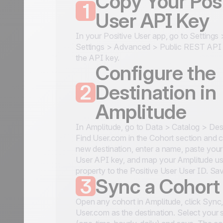
Copy Your Posi
1
User API Key
In your Positive User app, go to Settings
Settings > Advanced > Public REST API
the API key.
Configure the
2
Destination in
Amplitude
In Amplitude, go to Data > Catalog > Dest
Find User.com in the Cohort section and cl
new destination, enter a name, paste your
User API key, and map your Amplitude us
property to the Positive User User ID. Sa
3
Sync a Cohort
Open any cohort in Amplitude, click Sync
User.com as the destination. Select your