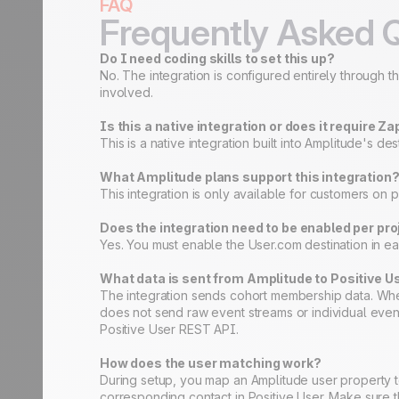
FAQ
Frequently Asked 
Do I need coding skills to set this up?
No. The integration is configured entirely through 
involved.
Is this a native integration or does it require Za
This is a native integration built into Amplitude's 
What Amplitude plans support this integration
This integration is only available for customers on pa
Does the integration need to be enabled per pro
Yes. You must enable the User.com destination in eac
What data is sent from Amplitude to Positive U
The integration sends cohort membership data. When
does not send raw event streams or individual even
Positive User REST API.
How does the user matching work?
During setup, you map an Amplitude user property t
corresponding contact in Positive User. Make sure t