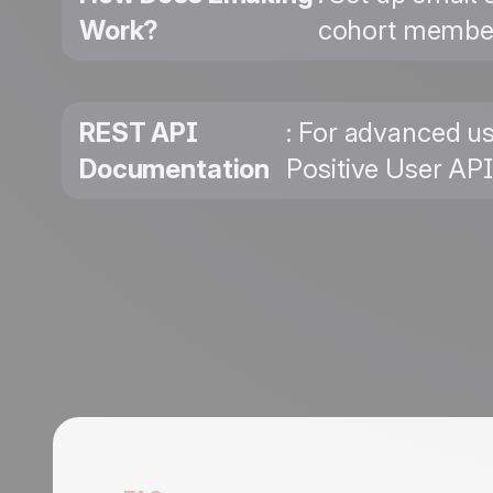
Work?
cohort member
REST API
: For advanced us
Documentation
Positive User AP