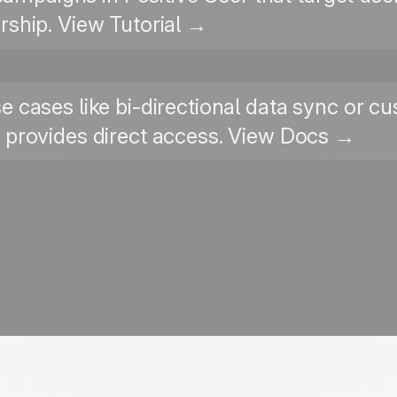
ship. View Tutorial →
e cases like bi-directional data sync or c
I provides direct access. View Docs →