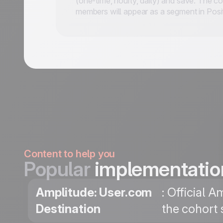
(one-time, hourly, daily) and save. The c
members will appear as a segment in Posit
Content to help you
Popular
implementatio
Amplitude: User.com
: Official 
Destination
the cohort 