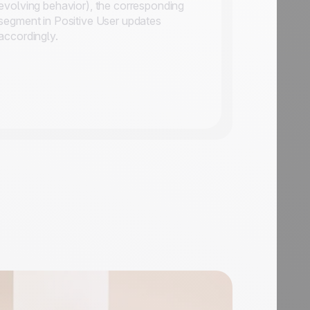
evolving behavior), the corresponding
segment in Positive User updates
accordingly.