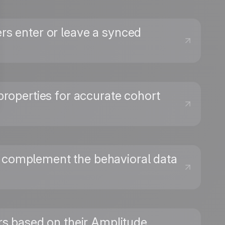
ers enter or leave a synced
properties for accurate cohort
at complement the behavioral data
→
ers based on their Amplitude