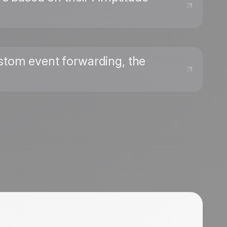
ustom event forwarding, the