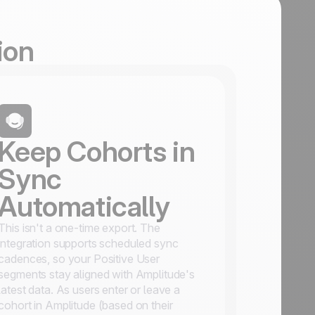
ion
Keep Cohorts in
Sync
Automatically
This isn't a one-time export. The
integration supports scheduled sync
cadences, so your Positive User
segments stay aligned with Amplitude's
latest data. As users enter or leave a
cohort in Amplitude (based on their