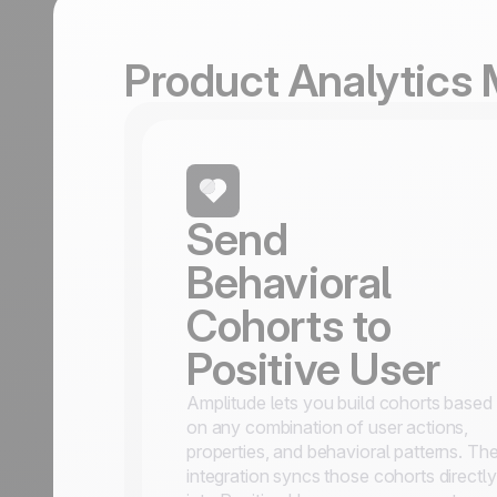
Product Analytics
Send
Behavioral
Cohorts to
Positive User
Amplitude lets you build cohorts based
on any combination of user actions,
properties, and behavioral patterns. Th
integration syncs those cohorts directly