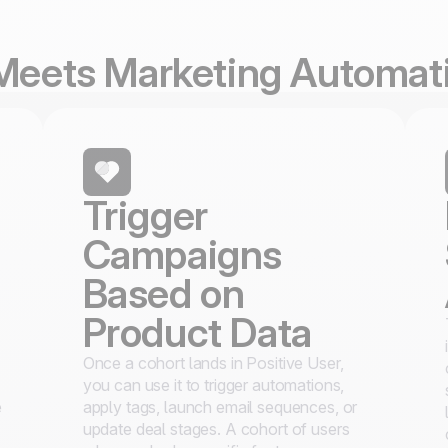
 Meets Marketing Automat
Trigger
Campaigns
Based on
Product Data
Once a cohort lands in Positive User,
you can use it to trigger automations,
e
apply tags, launch email sequences, or
update deal stages. A cohort of users