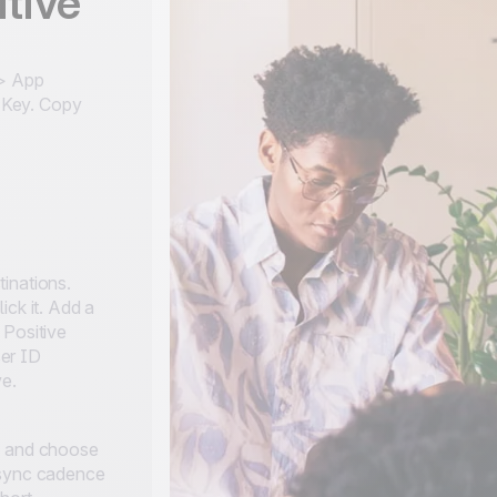
tive
 > App
 Key. Copy
inations.
ick it. Add a
 Positive
er ID
ve.
, and choose
 sync cadence