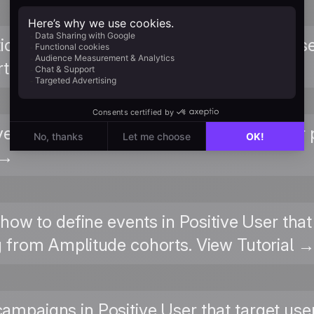
ions in Positive User that trigger when us
t. View Tutorial →
ve User attributes map to Amplitude user 
 →
 how to define events in Positive User th
 from Amplitude cohorts. View Tutorial 
 campaigns in Positive User that target us