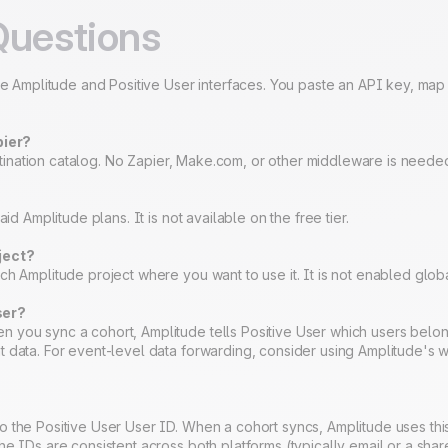
Questions
the Amplitude and Positive User interfaces. You paste an API key, map
pier?
destination catalog. No Zapier, Make.com, or other middleware is neede
?
id Amplitude plans. It is not available on the free tier.
ject?
h Amplitude project where you want to use it. It is not enabled global
ser?
 you sync a cohort, Amplitude tells Positive User which users belon
t data. For event-level data forwarding, consider using Amplitude's 
o the Positive User User ID. When a cohort syncs, Amplitude uses t
he IDs are consistent across both platforms (typically email or a shar