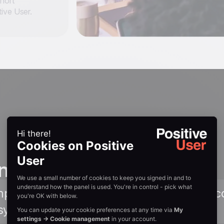
ohort
ive User.
n guides
Amplitude documentation covering setup, c
sync integration. Read Guide →