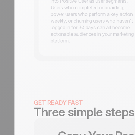
into Positive User as user segments.
Users who completed onboarding,
power users who perform a key action
weekly, or churning users who haven't
logged in for 30 days can all become
actionable audiences in your marketing
platform.
GET READY FAST
Three simple steps