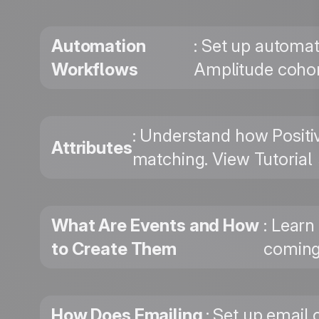
Automation
: Set up automat
Workflows
Amplitude cohor
: Understand how Positi
Attributes
matching. View Tutorial
What Are Events and How
: Learn
to Create Them
coming
How Does Emailing
: Set up email