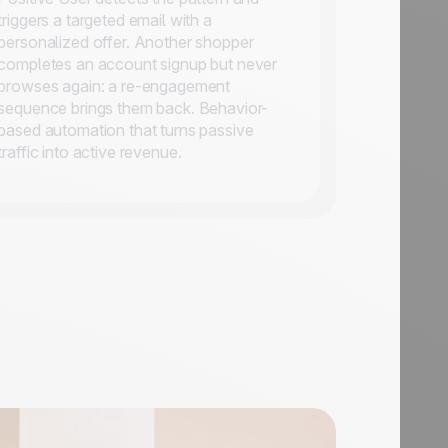
triggers a targeted email with a
personalized offer. Another shopper
completes an account signup but never
browses again: a re-engagement
sequence brings them back. Behavior-
based automation that turns passive
traffic into active revenue.