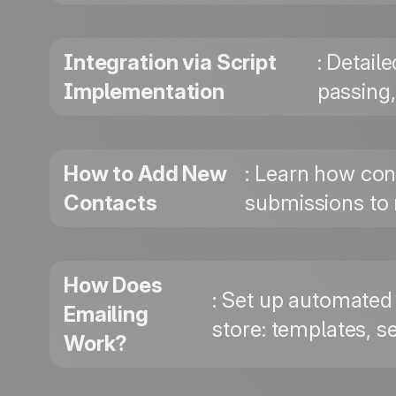
Integration via Script
: Detail
Implementation
passing
How to Add New
: Learn how con
Contacts
submissions to 
How Does
: Set up automated
Emailing
store: templates, se
Work?