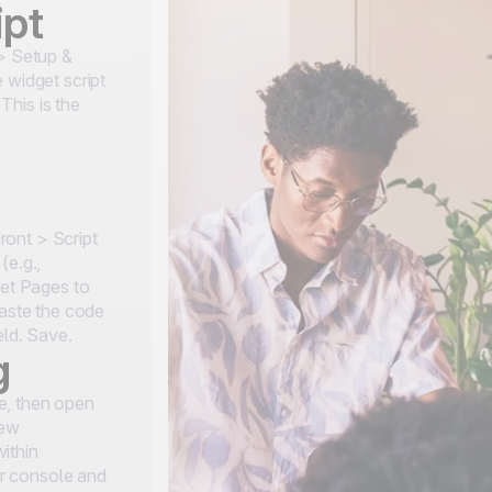
ipt
 > Setup &
 widget script
This is the
ont > Script
(e.g.,
set Pages to
paste the code
eld. Save.
g
e, then open
new
ithin
r console and