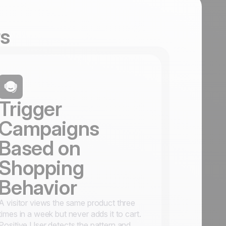
rs
Trigger
Campaigns
Based on
Shopping
Behavior
A visitor views the same product three
times in a week but never adds it to cart.
Positive User detects the pattern and