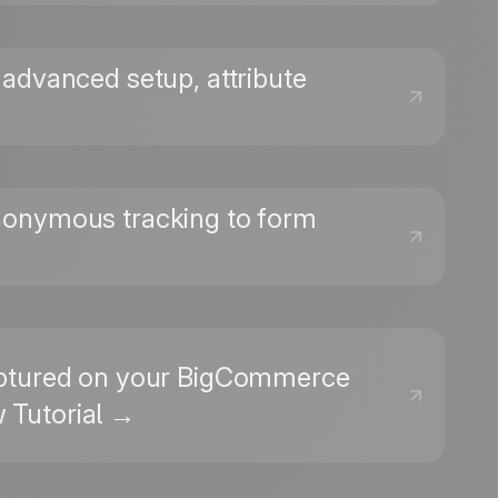
. advanced setup, attribute
anonymous tracking to form
captured on your BigCommerce
w Tutorial →