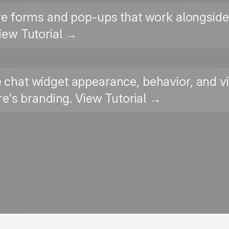
re forms and pop-ups that work alongside 
iew Tutorial →
ve chat widget appearance, behavior, and vi
's branding. View Tutorial →