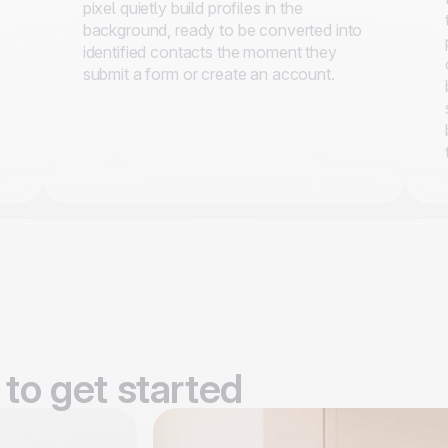
pixel quietly build profiles in the
background, ready to be converted into
identified contacts the moment they
submit a form or create an account.
to get started