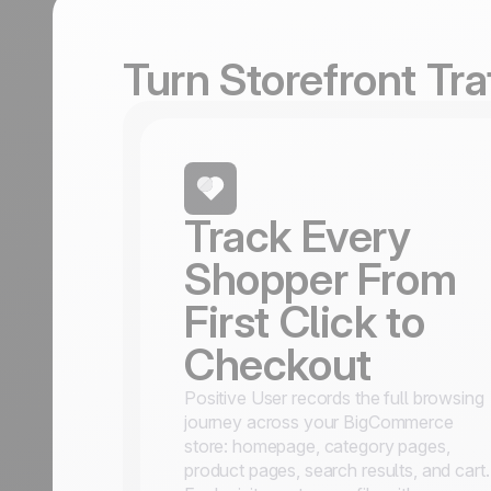
Turn Storefront Tr
Track Every
Shopper From
First Click to
Checkout
Positive User records the full browsing
journey across your BigCommerce
store: homepage, category pages,
product pages, search results, and cart.