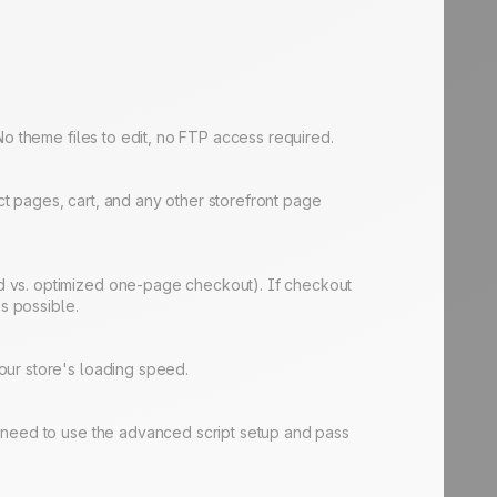
No theme files to edit, no FTP access required.
t pages, cart, and any other storefront page
d vs. optimized one-page checkout). If checkout
s possible.
our store's loading speed.
d need to use the advanced script setup and pass