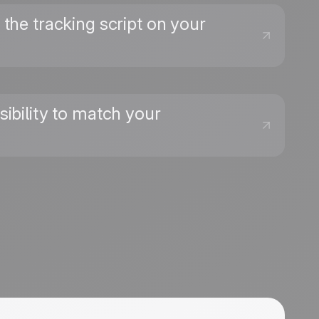
the tracking script on your
sibility to match your