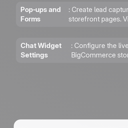
Pop-ups and
: Create lead captu
Forms
storefront pages. V
Chat Widget
: Configure the li
Settings
BigCommerce store