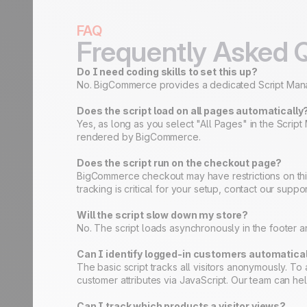
FAQ
Frequently Asked 
Do I need coding skills to set this up?
No. BigCommerce provides a dedicated Script Manager
Does the script load on all pages automatically
Yes, as long as you select "All Pages" in the Scri
rendered by BigCommerce.
Does the script run on the checkout page?
BigCommerce checkout may have restrictions on thi
tracking is critical for your setup, contact our sup
Will the script slow down my store?
No. The script loads asynchronously in the footer 
Can I identify logged-in customers automatica
The basic script tracks all visitors anonymously. 
customer attributes via JavaScript. Our team can help 
Can I track which products a visitor views?