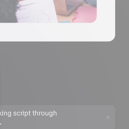
king script through
→