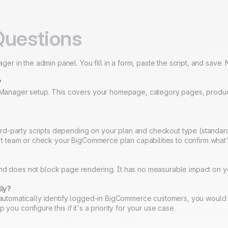
Questions
 in the admin panel. You fill in a form, paste the script, and save. 
?
pt Manager setup. This covers your homepage, category pages, produc
rd-party scripts depending on your plan and checkout type (standar
port team or check your BigCommerce plan capabilities to confirm what'
and does not block page rendering. It has no measurable impact on y
lly?
To automatically identify logged-in BigCommerce customers, you woul
you configure this if it's a priority for your use case.