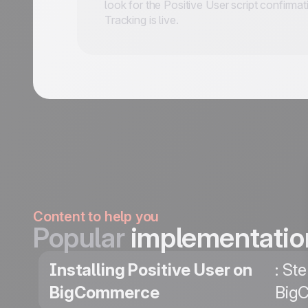
look for the Positive User script confirma
Tracking is live.
Content to help you
Popular
implementatio
Installing Positive User on
: St
BigCommerce
BigC