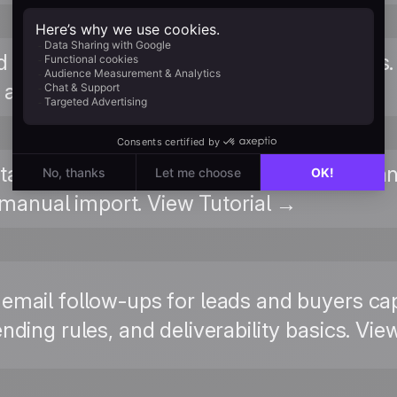
ed reference for the widget script: basic vs
, and verification methods. Read Guide →
tacts are created in Positive User, from 
manual import. View Tutorial →
 email follow-ups for leads and buyers 
nding rules, and deliverability basics. Vie