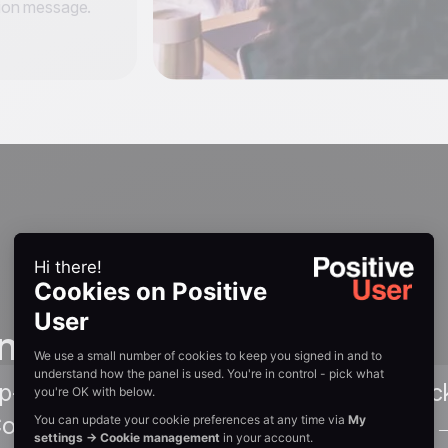
tion message.
n guides
ep-by-step walkthrough of adding the trac
ommerce's Script Manager. Read Guide 