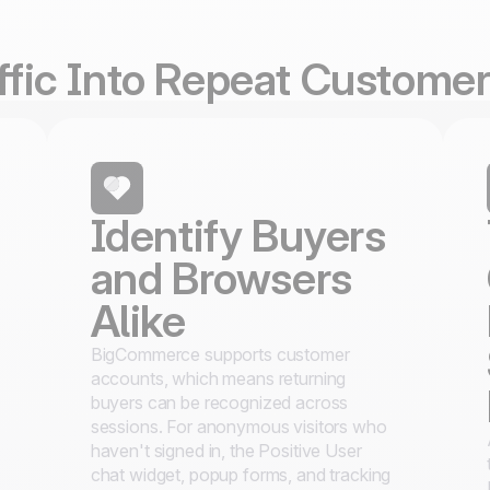
affic Into Repeat Custome
Identify Buyers
and Browsers
Alike
BigCommerce supports customer
accounts, which means returning
buyers can be recognized across
sessions. For anonymous visitors who
haven't signed in, the Positive User
chat widget, popup forms, and tracking