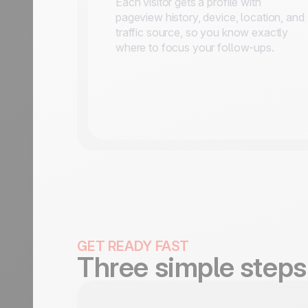
Each visitor gets a profile with
pageview history, device, location, and
traffic source, so you know exactly
where to focus your follow-ups.
GET READY FAST
Three simple steps