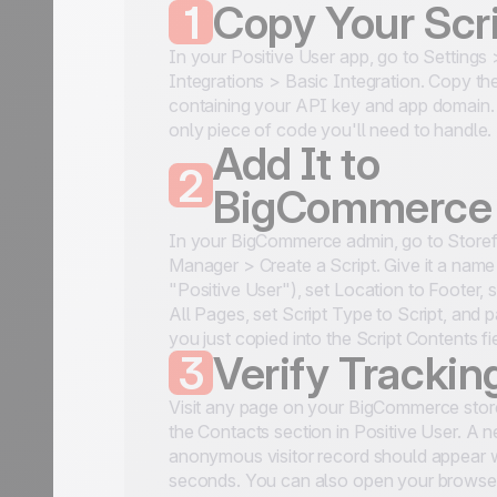
1
Copy Your Scr
In your Positive User app, go to Settings
Integrations > Basic Integration. Copy the
containing your API key and app domain. 
only piece of code you'll need to handle.
Add It to
2
BigCommerce
In your BigCommerce admin, go to Storefr
Manager > Create a Script. Give it a name 
"Positive User"), set Location to Footer, 
All Pages, set Script Type to Script, and 
you just copied into the Script Contents fi
3
Verify Trackin
Visit any page on your BigCommerce stor
the Contacts section in Positive User. A 
anonymous visitor record should appear w
seconds. You can also open your browse