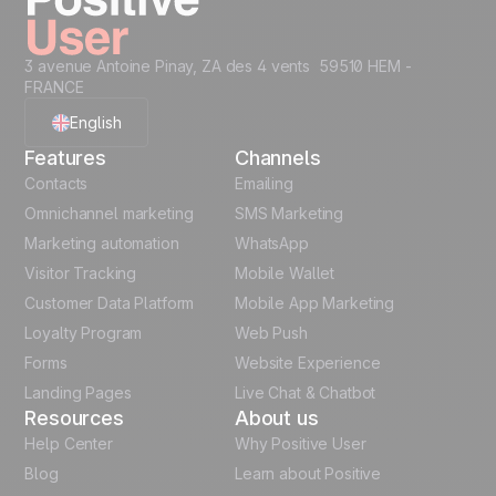
3 avenue Antoine Pinay, ZA des 4 vents 59510 HEM -
FRANCE
English
Features
Channels
French
Contacts
Emailing
Omnichannel marketing
SMS Marketing
Polish
Marketing automation
WhatsApp
Visitor Tracking
Mobile Wallet
German
Customer Data Platform
Mobile App Marketing
Italian
Loyalty Program
Web Push
Forms
Website Experience
Español
Landing Pages
Live Chat & Chatbot
Resources
About us
Help Center
Why Positive User
Blog
Learn about Positive