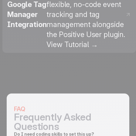
Google Tag
flexible, no-code event
Manager
tracking and tag
Integration
management alongside
the Positive User plugin.
View Tutorial →
FAQ
Frequently Asked
Questions
Do I need coding skills to set this up?