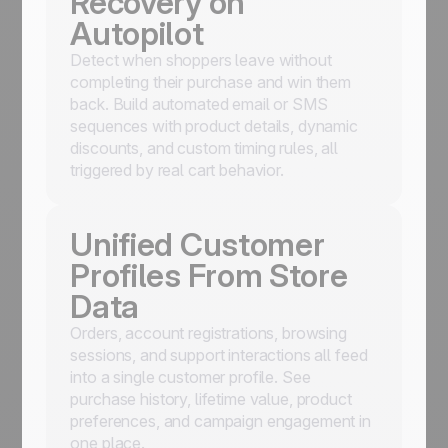
Recovery on
Autopilot
Detect when shoppers leave without
completing their purchase and win them
back. Build automated email or SMS
sequences with product details, dynamic
discounts, and custom timing rules, all
triggered by real cart behavior.
Unified Customer
Profiles From Store
Data
Orders, account registrations, browsing
sessions, and support interactions all feed
into a single customer profile. See
purchase history, lifetime value, product
preferences, and campaign engagement in
one place.