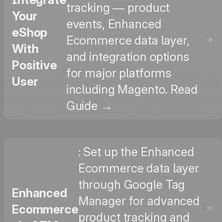
tracking — product
Your
events, Enhanced
eShop
Ecommerce data layer,
With
and integration options
Positive
for major platforms
User
including Magento. Read
Guide →
: Set up the Enhanced
Ecommerce data layer
through Google Tag
Enhanced
Manager for advanced
Ecommerce
product tracking and