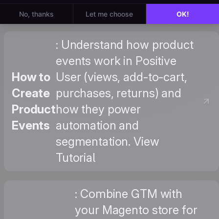
: Understand how product
events work in Positive
How to
User (views, add-to-cart,
Create
purchases, returns) and
Product
how they power
Events
automation and
segmentation. View
Tutorial
: Combine GTM with
your Magento store for