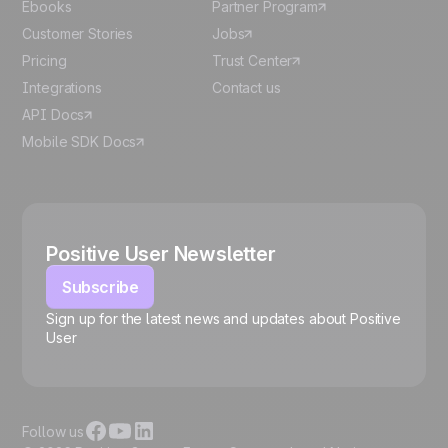
Ebooks
Partner Program
Customer Stories
Jobs
Pricing
Trust Center
Integrations
Contact us
API Docs
Mobile SDK Docs
Positive User Newsletter
Subscribe
Sign up for the latest news and updates about Positive
User
🍪
Follow us