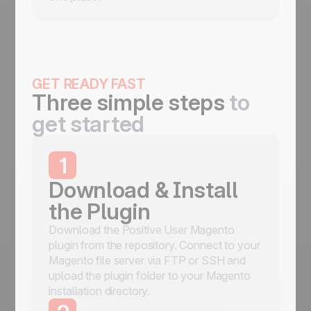
GET READY FAST
Three simple steps
to
get started
1
Download & Install
the Plugin
Download the Positive User Magento
plugin from the repository. Connect to your
Magento file server via FTP or SSH and
upload the plugin folder to your Magento
installation directory.