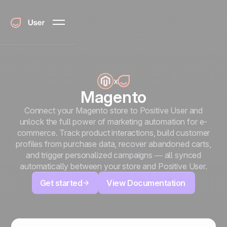
x
Magento
Connect your Magento store to Positive User and
unlock the full power of marketing automation for e-
commerce. Track product interactions, build customer
profiles from purchase data, recover abandoned carts,
and trigger personalized campaigns — all synced
automatically between your store and Positive User.
Get started
View Documentation