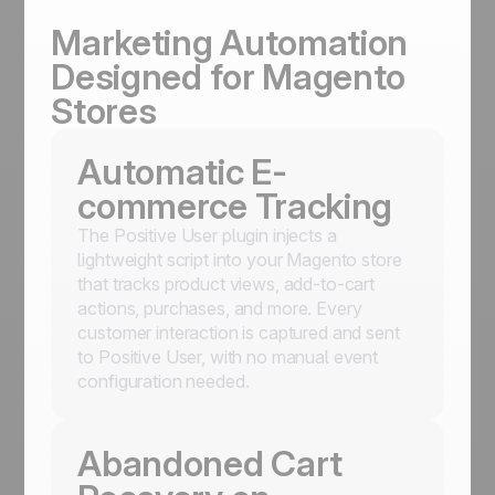
Marketing Automation
Designed for Magento
Stores
Automatic E-
commerce Tracking
The Positive User plugin injects a
lightweight script into your Magento store
that tracks product views, add-to-cart
actions, purchases, and more. Every
customer interaction is captured and sent
to Positive User, with no manual event
configuration needed.
Abandoned Cart