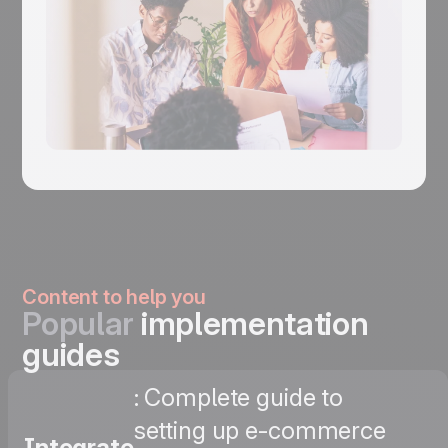
Content to help you
Popular
implementation
guides
: Complete guide to
setting up e-commerce
Integrate