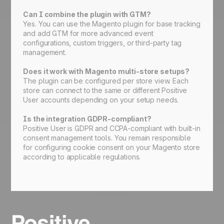
Can I combine the plugin with GTM?
Yes. You can use the Magento plugin for base tracking
and add GTM for more advanced event
configurations, custom triggers, or third-party tag
management.
Does it work with Magento multi-store setups?
The plugin can be configured per store view. Each
store can connect to the same or different Positive
User accounts depending on your setup needs.
Is the integration GDPR-compliant?
Positive User is GDPR and CCPA-compliant with built-in
consent management tools. You remain responsible
for configuring cookie consent on your Magento store
according to applicable regulations.