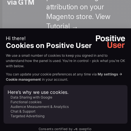
via GTM
attribution on your
Magento store. View
Tutorial →
: Learn how to
configure automated
workflows that recover
Abandoned
abandoned carts with
Cart
personalized email
Automation
sequences and
dynamic product
content. View Tutorial
→