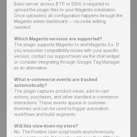
Basic server access (FTP or SSH) is required to
upload the plugin files to your Magento installation.
Once uploaded, all configuration happens through the
Magento admin dashboard — no code editing
needed.
Which Magento versions are supported?
The plugin supports Magento 1.x and Magento 2.x. If
you encounter compatibility issues with your specific
version, contact our support team via the chat widget
or consider integrating through Google Tag Manager
as an alternative.
What e-commerce events are tracked
automatically?
The plugin captures product views, add-to-cart
actions, purchases, and other standard e-commerce
interactions. These events appear in customer
timelines and can be used to trigger automation
workflows and build segments.
Will this slow down my store?
No. The Positive User script loads asynchronously