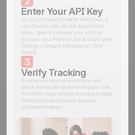
2
Enter Your API Key
Go to your Magento admin dashboard. A
new Positive User tab will appear in the
menu. Open it and paste your API key
(found in your Positive User account under
Settings > Setup & Integrations). Click
Submit.
3
Verify Tracking
Browse your store as a customer and
check the People section in Positive User
to confirm visitor profiles are being created.
Verify that product events appear in
customer timelines.