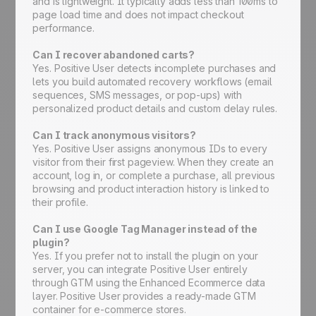
and is lightweight. It typically adds less than 100ms to
page load time and does not impact checkout
performance.
Can I recover abandoned carts?
Yes. Positive User detects incomplete purchases and
lets you build automated recovery workflows (email
sequences, SMS messages, or pop-ups) with
personalized product details and custom delay rules.
Can I track anonymous visitors?
Yes. Positive User assigns anonymous IDs to every
visitor from their first pageview. When they create an
account, log in, or complete a purchase, all previous
browsing and product interaction history is linked to
their profile.
Can I use Google Tag Manager instead of the
plugin?
Yes. If you prefer not to install the plugin on your
server, you can integrate Positive User entirely
through GTM using the Enhanced Ecommerce data
layer. Positive User provides a ready-made GTM
container for e-commerce stores.