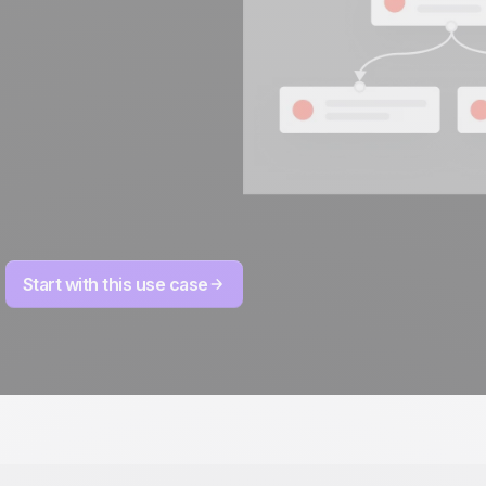
Start with this use case