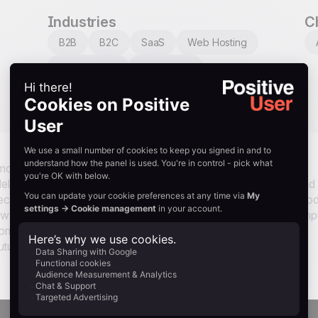
Industries
C
B2B
B2C
SaaS
Web Hosting
E-commerce
Automotive
Restaurants
Tourism
 most credible voice a brand can have. This use case taps that
 delivery, but 30 days later, when the product has been used and
ks consent, then sends a personalized email listing every pro
iew section. No generic feedback request, no friction. Just a simp
utomated. Reviews collected this way are more detailed, more
uture buyers.