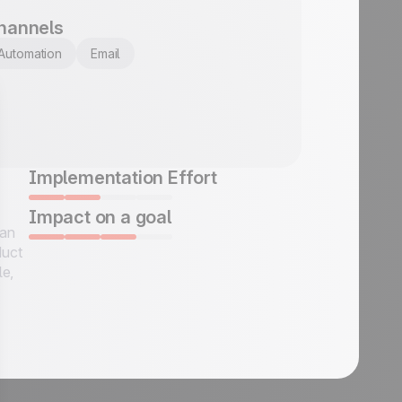
hannels
Automation
Email
Implementation Effort
Impact on a goal
 an
duct
le,