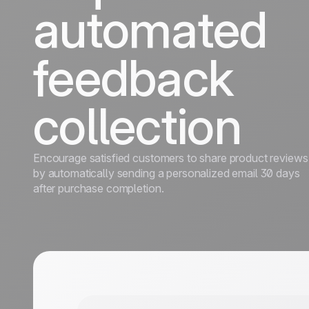
automated
feedback
collection
Encourage satisfied customers to share product reviews
by automatically sending a personalized email 30 days
after purchase completion.