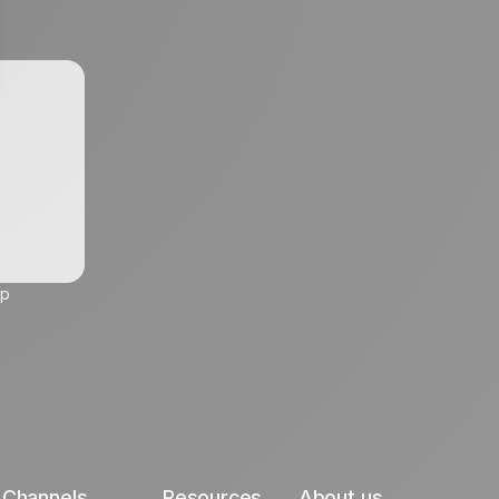
up
Channels
Resources
About us