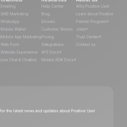
Emailing
Help Center
Why Positive User
g
SMS Marketing
Blog
Learn about Positive
WhatsApp
Ebooks
Partner Program
Mobile Wallet
Customer Stories
Jobs
m
Mobile App Marketing
Pricing
Trust Center
Web Push
Integrations
Contact us
Website Experience
API Docs
Live Chat & Chatbot
Mobile SDK Docs
🍪
for the latest news and updates about Positive User