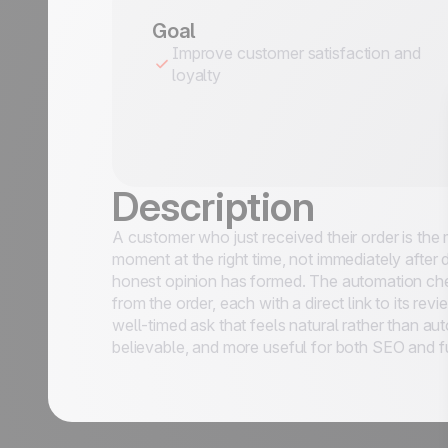
Goal
Improve customer satisfaction and
loyalty
Description
A customer who just received their order is the
moment at the right time, not immediately after
honest opinion has formed. The automation chec
from the order, each with a direct link to its rev
 Use Cases
well-timed ask that feels natural rather than a
believable, and more useful for both SEO and f
Last Name
*