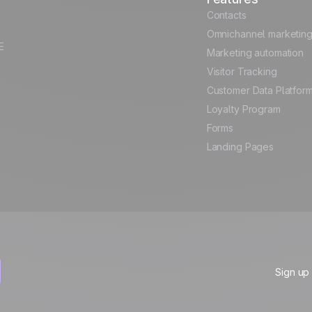
Contacts
Omnichannel marketin
E
Marketing automation
Visitor Tracking
Customer Data Platfor
Loyalty Program
Forms
Landing Pages
Sign up 