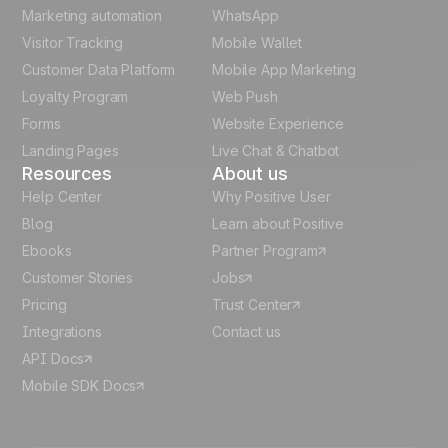
Polish
Marketing automation
WhatsApp
Visitor Tracking
Mobile Wallet
German
Customer Data Platform
Mobile App Marketing
Italian
Loyalty Program
Web Push
Forms
Website Experience
Español
Landing Pages
Live Chat & Chatbot
Resources
About us
Help Center
Why Positive User
Blog
Learn about Positive
Ebooks
Partner Program
Customer Stories
Jobs
Pricing
Trust Center
Integrations
Contact us
API Docs
Mobile SDK Docs