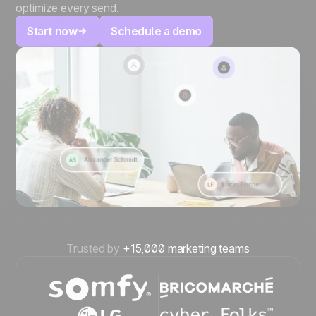
optimize every send.
Start now
Schedule a demo
Trusted by
+15,000 marketing teams