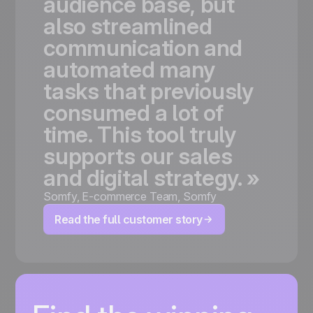
audience
base,
but
also
streamlined
communication
and
automated
many
tasks
that
previously
consumed
a
lot
of
time.
This
tool
truly
supports
our
sales
and
digital
strategy.
»
Somfy
,
E-commerce Team, Somfy
Read the full customer story