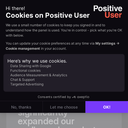
Customer review
Trusted by
fast-growing
teams
«
Thanks
to
Positive
User,
we
not
only
significantly
expanded
our