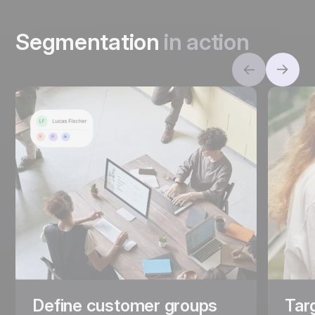
Segmentation
in action
Define customer groups
Tar