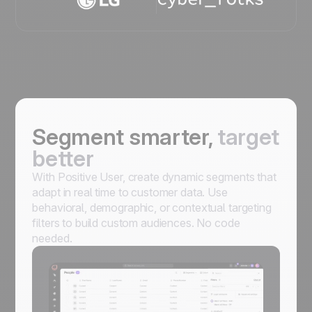
Segment smarter,
target
better
With Positive User, create dynamic segments that
adapt in real time to customer data. Use
behavioral, demographic, or contextual targeting
filters to build custom audiences. No code
needed.