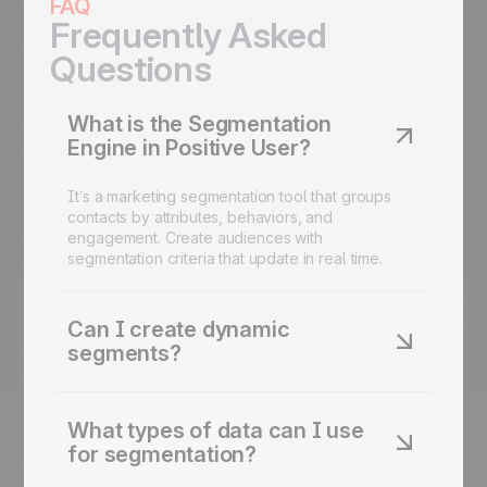
FAQ
Frequently Asked
Questions
What is the Segmentation
Engine in Positive User?
It’s a marketing segmentation tool that groups
contacts by attributes, behaviors, and
engagement. Create audiences with
segmentation criteria that update in real time.
Can I create dynamic
segments?
Yes. Segments update in real time based on
contacts data. Real-time segmentation ensures
What types of data can I use
your audiences are always relevant.
for segmentation?