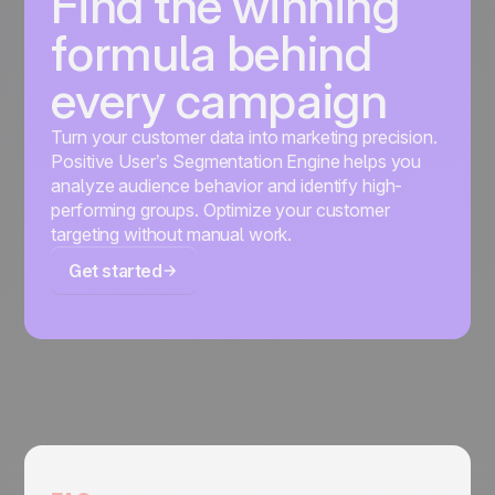
Find the winning
formula behind
every campaign
Turn your customer data into marketing precision.
Positive User’s Segmentation Engine helps you
analyze audience behavior and identify high-
performing groups. Optimize your customer
targeting without manual work.
Get started