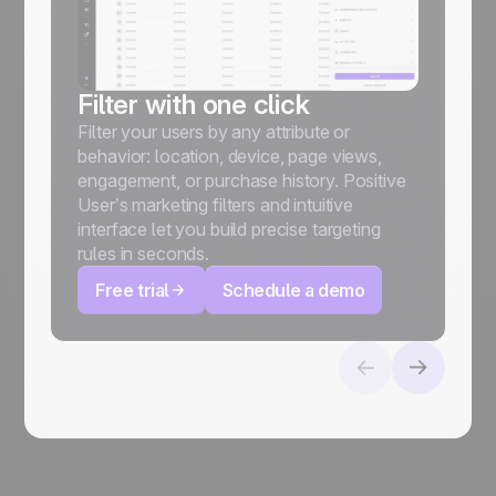
(
Filter with one click
Filter your users by any attribute or
behavior: location, device, page views,
engagement, or purchase history. Positive
User’s marketing filters and intuitive
interface let you build precise targeting
rules in seconds.
Free trial
Schedule a demo