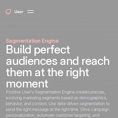
Segmentation Engine
Build perfect
audiences and reach
them at the right
moment
Positive User’s Segmentation Engine creates precise,
evolving marketing segments based on demographics,
behavior, and context. Use data-driven segmentation to
send the right message at the right time. Drive campaign
personalization, automate customer targeting, and