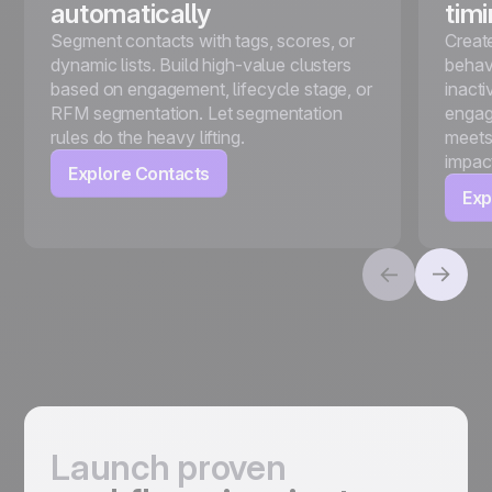
automatically
tim
Segment contacts with tags, scores, or
Creat
dynamic lists. Build high-value clusters
behavi
based on engagement, lifecycle stage, or
inact
RFM segmentation. Let segmentation
engag
rules do the heavy lifting.
meets
impac
Explore Contacts
Exp
Launch proven