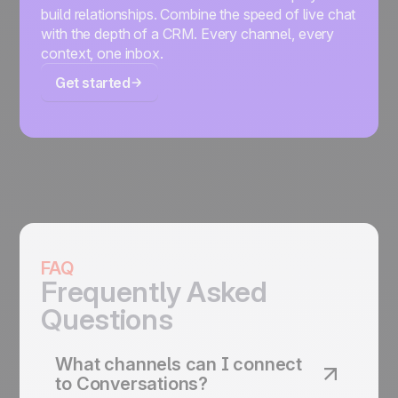
build relationships. Combine the speed of live chat
with the depth of a CRM. Every channel, every
context, one inbox.
Get started
FAQ
Frequently Asked
Questions
What channels can I connect
to Conversations?