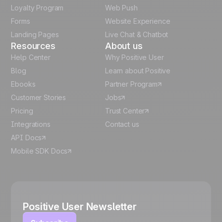
Italian
Loyalty Program
Web Push
Forms
Website Experience
Español
Landing Pages
Live Chat & Chatbot
Resources
About us
Help Center
Why Positive User
Blog
Learn about Positive
Ebooks
Partner Program
Customer Stories
Jobs
Pricing
Trust Center
Integrations
Contact us
API Docs
Mobile SDK Docs
Positive User Newsletter