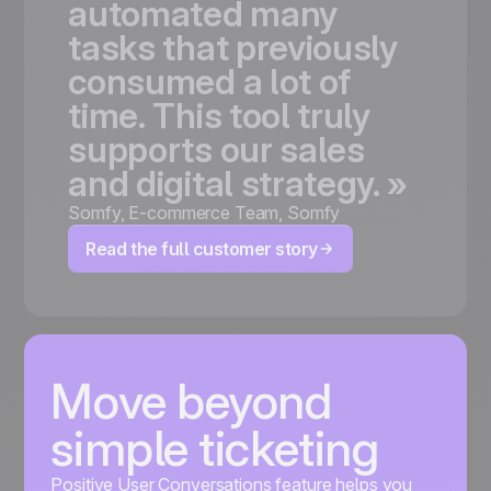
automated
many
tasks
that
previously
consumed
a
lot
of
time.
This
tool
truly
supports
our
sales
and
digital
strategy.
»
Somfy
,
E-commerce Team, Somfy
Read the full customer story
Move beyond
simple ticketing
Positive User Conversations feature helps you