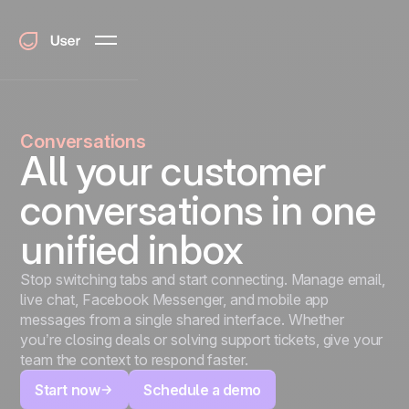
Conversations
All your customer
conversations in one
unified inbox
Stop switching tabs and start connecting. Manage email,
live chat, Facebook Messenger, and mobile app
messages from a single shared interface. Whether
you’re closing deals or solving support tickets, give your
team the context to respond faster.
Start now
Schedule a demo