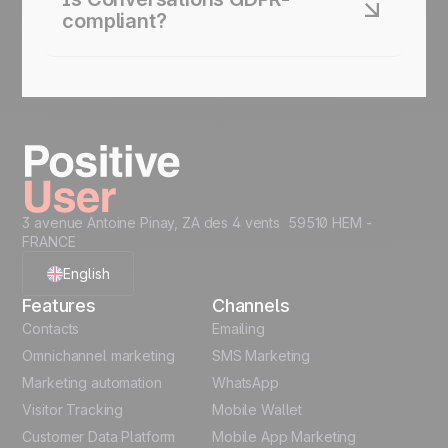
contacts”). Urgent matters surface first.
compliant?
Yes. Positive User ensures all conversation data
is processed securely. Consent tracking and data
handling comply with GDPR standards.
3 avenue Antoine Pinay, ZA des 4 vents 59510 HEM -
FRANCE
English
Features
Channels
French
Contacts
Emailing
Omnichannel marketing
SMS Marketing
Polish
Marketing automation
WhatsApp
Visitor Tracking
Mobile Wallet
German
Customer Data Platform
Mobile App Marketing