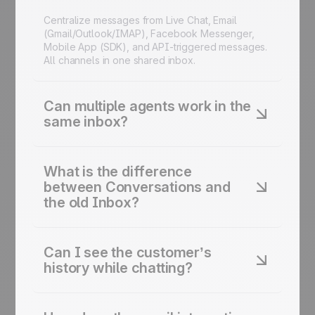
Centralize messages from Live Chat, Email
(Gmail/Outlook/IMAP), Facebook Messenger,
Mobile App (SDK), and API-triggered messages.
All channels in one shared inbox.
Can multiple agents work in the
same inbox?
Yes. Conversations is designed for teams. See if
another agent is viewing a chat, leave internal
What is the difference
notes, and reassign conversations instantly. No
between Conversations and
double replies.
the old Inbox?
Conversations is the evolution of the Inbox
feature. It includes a refreshed design, better
Can I see the customer’s
channel filtering, and social media integrations.
history while chatting?
Same core purpose, better experience.
Yes. The sidebar displays the full contact profile:
details, past events, page views, and previous