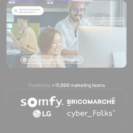
Trusted by
+15,000 marketing teams