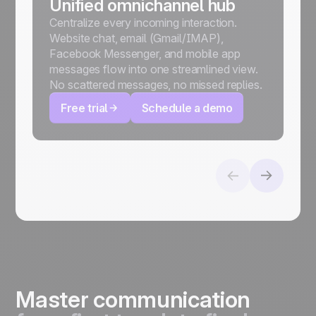
Unified omnichannel hub
Centralize every incoming interaction.
Website chat, email (Gmail/IMAP),
Facebook Messenger, and mobile app
messages flow into one streamlined view.
No scattered messages, no missed replies.
Free trial
Schedule a demo
Master communication