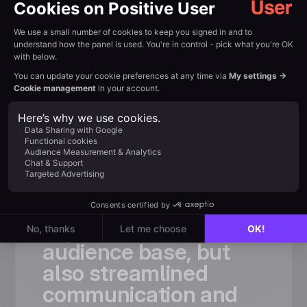
Customer review
Trusted by
fast-growing
teams
«
Thanks
to
Positive
User,
we
not
only
significantly
expanded
our
audience
base,
but
also
streamlined
communication
and