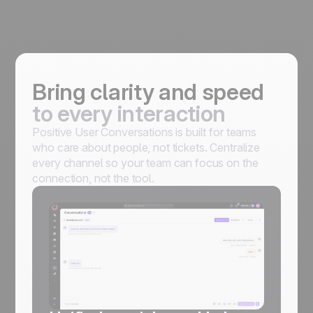
Bring clarity and speed
to every interaction
Positive User Conversations is built for teams
who care about people, not tickets. Centralize
every channel so your team can focus on the
connection, not the tool.