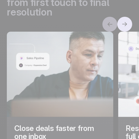
from first touch to final
resolution
Close deals faster from
Res
one inbox
full