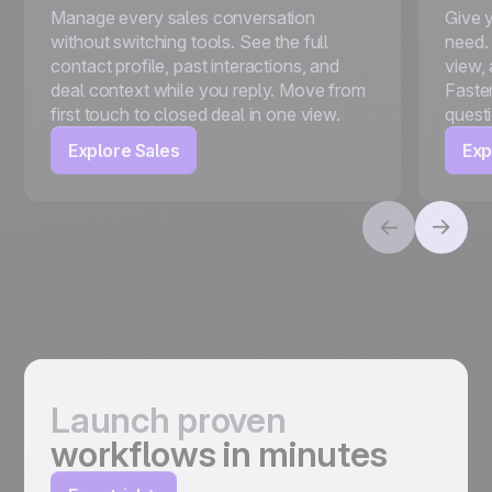
Manage every sales conversation
Give 
without switching tools. See the full
need.
contact profile, past interactions, and
view, 
deal context while you reply. Move from
Faster
first touch to closed deal in one view.
quest
Explore Sales
Exp
Launch proven
workflows in minutes